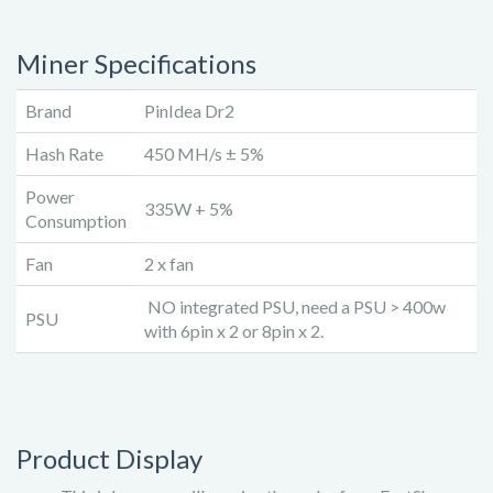
Miner Specifications
Brand
PinIdea Dr2
Hash Rate
450 MH/s ± 5%
Power
335W + 5%
Consumption
Fan
2 x fan
NO integrated PSU, need a PSU > 400w
PSU
with 6pin x 2 or 8pin x 2.
Product Display