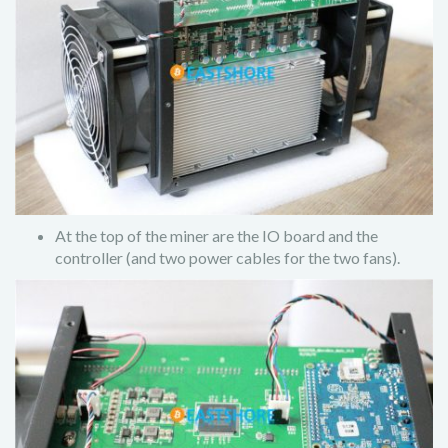
At the top of the miner are the IO board and the
controller (and two power cables for the two fans).