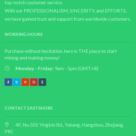
top-notch customer service.
With our PROFESSIONALISM, SINCERITY, and EFFORTS,
we have gained trust and support from worldwide customers.
WORKING HOURS
Purchase without hesitation, here is THE place to start
mining and making money!
Monday - Friday:
9am - 5pm (GMT+8)
CONTACT EASTSHORE
4F. No.501 Yingbin Rd., Yuhang, Hangzhou, Zhejiang,
PRC