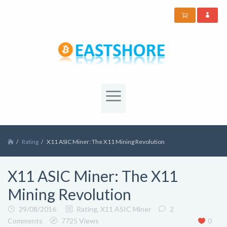
Rating
X11 ASIC Miner: The X11 Mining Revolution
X11 ASIC Miner: The X11
Mining Revolution
29/08/2016
Rating
,
X11 ASIC Miner
2
Comments
7725 Views
0