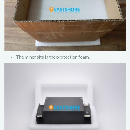
The miner sits in the protection foam.