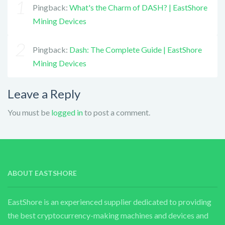
Pingback:
What's the Charm of DASH? | EastShore
Mining Devices
Pingback:
Dash: The Complete Guide | EastShore
Mining Devices
Leave a Reply
You must be
logged in
to post a comment.
ABOUT EASTSHORE
EastShore is an experienced supplier dedicated to providing
the best cryptocurrency-making machines and devices and