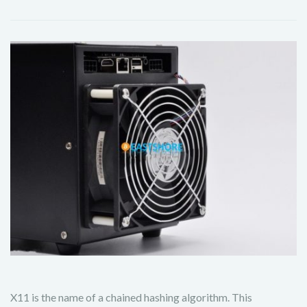
X11 is the name of a chained hashing algorithm. This