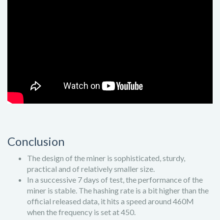
Conclusion
The design of the miner is sophisticated, sturdy,
practical and of relatively smaller size.
In a successive 7 days of test, the performance of the
miner is stable. The hashing rate is a bit higher than the
official released data, it hits a speed around 460M
when the frequency is set at 450.