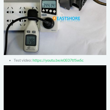
Test video:
https://youtu.be/e0E07tfSwSc