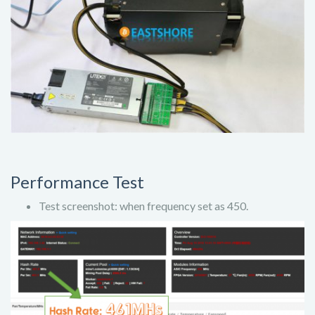
Performance Test
Test screenshot: when frequency set as 450.