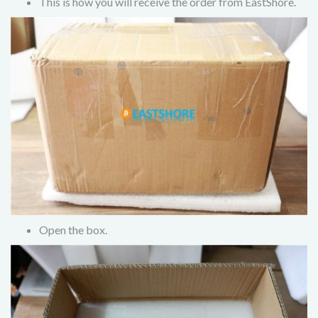
This is how you will receive the order from EastShore.
Open the box.