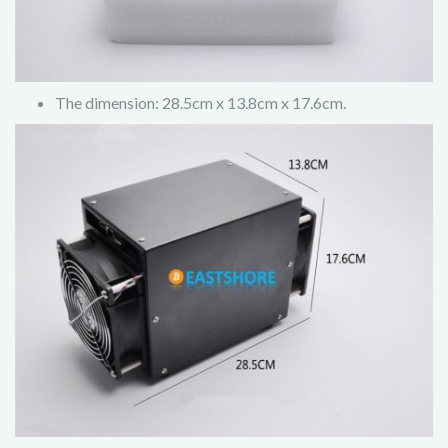
The dimension: 28.5cm x 13.8cm x 17.6cm.