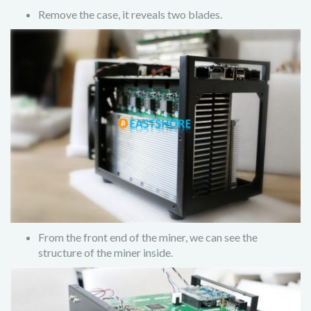
Remove the case, it reveals two blades.
From the front end of the miner, we can see the
structure of the miner inside.