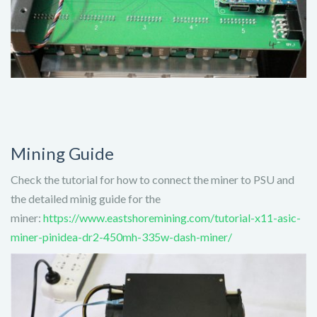
Mining Guide
Check the tutorial for how to connect the miner to PSU and
the detailed minig guide for the
miner:
https://www.eastshoremining.com/tutorial-x11-asic-
miner-pinidea-dr2-450mh-335w-dash-miner/