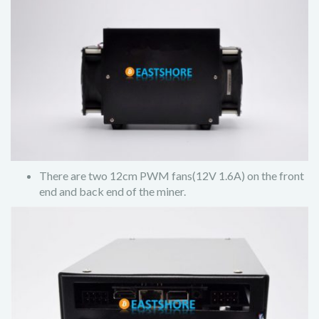
There are two 12cm PWM fans(12V 1.6A) on the front
end and back end of the miner.