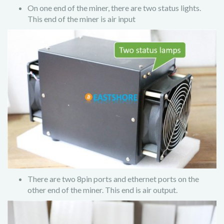
On one end of the miner, there are two status lights.
This end of the miner is air input
There are two 8pin ports and ethernet ports on the
other end of the miner. This end is air output.