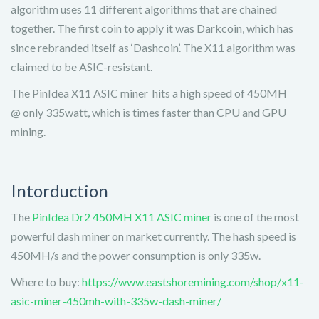
algorithm uses 11 different algorithms that are chained
together. The first coin to apply it was Darkcoin, which has
since rebranded itself as ‘Dashcoin’. The X11 algorithm was
claimed to be ASIC-resistant.
The PinIdea X11 ASIC miner hits a high speed of 450MH
@ only 335watt, which is times faster than CPU and GPU
mining.
Intorduction
The
PinIdea Dr2 450MH X11 ASIC miner
is one of the most
powerful dash miner on market currently. The hash speed is
450MH/s and the power consumption is only 335w.
Where to buy:
https://www.eastshoremining.com/shop/x11-
asic-miner-450mh-with-335w-dash-miner/