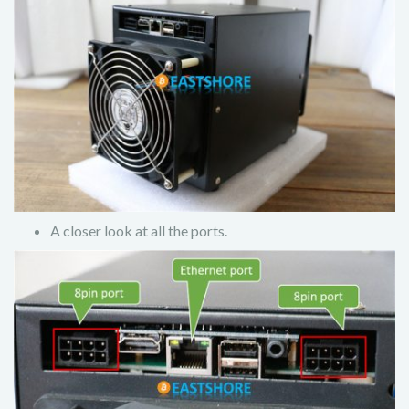
A closer look at all the ports.