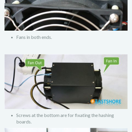
Fans in both ends.
Screws at the bottom are for fixating the hashing
boards.