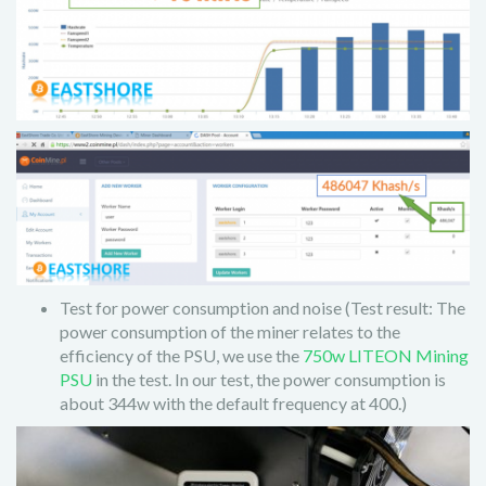
Test for power consumption and noise (Test result: The
power consumption of the miner relates to the
efficiency of the PSU, we use the
750w LITEON Mining
PSU
in the test. In our test, the power consumption is
about 344w with the default frequency at 400.)