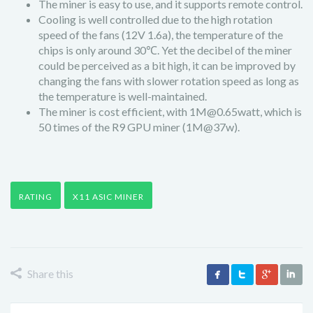
The miner is easy to use, and it supports remote control.
Cooling is well controlled due to the high rotation
speed of the fans (12V 1.6a), the temperature of the
chips is only around 30℃. Yet the decibel of the miner
could be perceived as a bit high, it can be improved by
changing the fans with slower rotation speed as long as
the temperature is well-maintained.
The miner is cost efficient, with 1M@0.65watt, which is
50 times of the R9 GPU miner (1M@37w).
RATING
X11 ASIC MINER
Share this