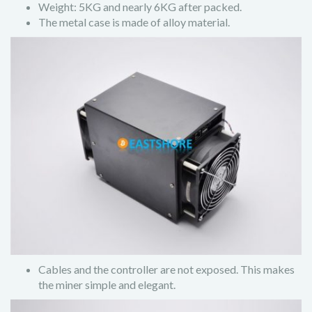
Weight: 5KG and nearly 6KG after packed.
The metal case is made of alloy material.
Cables and the controller are not exposed. This makes
the miner simple and elegant.