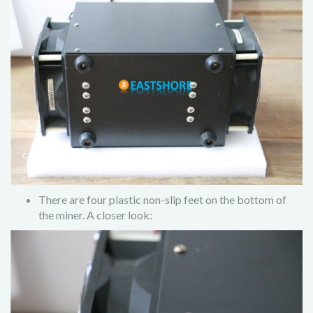
There are four plastic non-slip feet on the bottom of
the miner. A closer look: