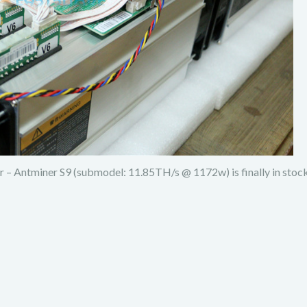
 – Antminer S9 (submodel: 11.85TH/s @ 1172w) is finally in stoc