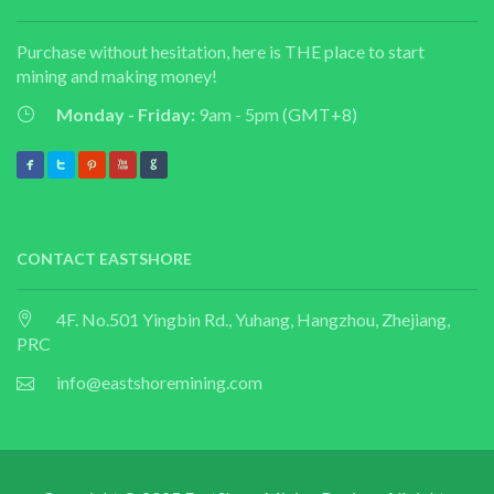
Purchase without hesitation, here is THE place to start
mining and making money!
Monday - Friday:
9am - 5pm (GMT+8)
CONTACT EASTSHORE
4F. No.501 Yingbin Rd., Yuhang, Hangzhou, Zhejiang,
PRC
info@eastshoremining.com