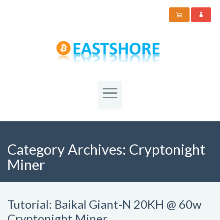
Category Archives:
Cryptonight
Miner
Tutorial: Baikal Giant-N 20KH @ 60w
Cryptonight Miner