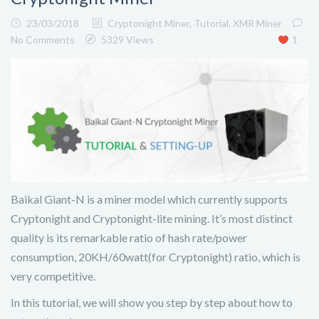
23/03/2018
Cryptonight Miner
,
Tutorial
,
XMR Miner
No Comments
5329 Views
1
Baikal Giant-N is a miner model which currently supports
Cryptonight and Cryptonight-lite mining. It’s most distinct
quality is its remarkable ratio of hash rate/power
consumption, 20KH/60watt(for Cryptonight) ratio, which is
very competitive.
In this tutorial, we will show you step by step about how to