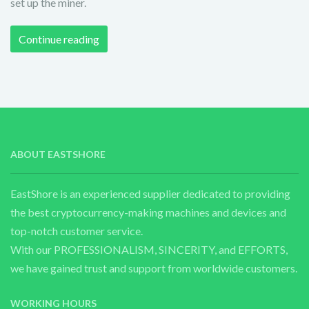
set up the miner.
Continue reading
ABOUT EASTSHORE
EastShore is an experienced supplier dedicated to providing
the best cryptocurrency-making machines and devices and
top-notch customer service.
With our PROFESSIONALISM, SINCERITY, and EFFORTS,
we have gained trust and support from worldwide customers.
WORKING HOURS