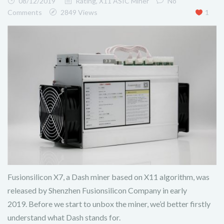
08/12/2019
Rating
,
X11 ASIC Miner
No
Comments
2849 Views
1
Fusionsilicon X7, a Dash miner based on X11 algorithm, was
released by Shenzhen Fusionsilicon Company in early
2019. Before we start to unbox the miner, we’d better firstly
understand what Dash stands for.