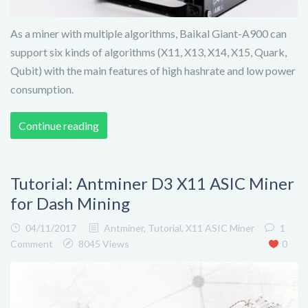
As a miner with multiple algorithms, Baikal Giant-A900 can
support six kinds of algorithms (X11, X13, X14, X15, Quark,
Qubit) with the main features of high hashrate and low power
consumption.
Continue reading
Tutorial: Antminer D3 X11 ASIC Miner
for Dash Mining
04/11/2017
Antminer
,
Tutorial
,
X11 ASIC Miner
1
Comment
8045 Views
0