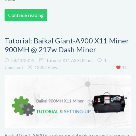
Continue reading
Tutorial: Baikal Giant-A900 X11 Miner
900MH @ 217w Dash Miner
28/11/2016
Tutorial
,
X11 ASIC Miner
1
Comment
12802 Views
11
Baikal Giant-A900 is a miner model which currently supports