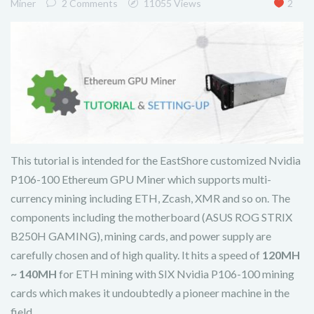
Miner
2 Comments
11055 Views
2
This tutorial is intended for the EastShore customized Nvidia
P106-100 Ethereum GPU Miner which supports multi-
currency mining including ETH, Zcash, XMR and so on. The
components including the motherboard (ASUS ROG STRIX
B250H GAMING), mining cards, and power supply are
carefully chosen and of high quality. It hits a speed of
120MH
~ 140MH
for ETH mining with SIX Nvidia P106-100 mining
cards which makes it undoubtedly a pioneer machine in the
field.