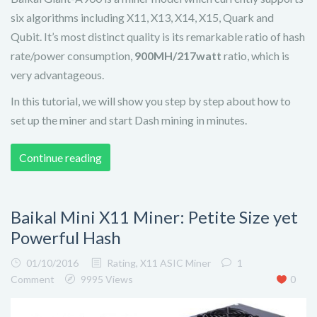
six algorithms including X11, X13, X14, X15, Quark and
Qubit. It’s most distinct quality is its remarkable ratio of hash
rate/power consumption,
900MH/217watt
ratio, which is
very advantageous.
In this tutorial, we will show you step by step about how to
set up the miner and start Dash mining in minutes.
Continue reading
Baikal Mini X11 Miner: Petite Size yet
Powerful Hash
01/10/2016
Rating
,
X11 ASIC Miner
1
Comment
9995 Views
0