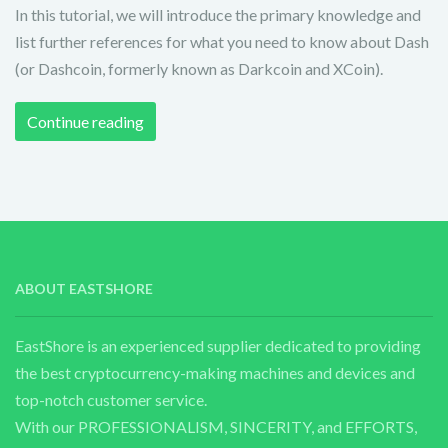
In this tutorial, we will introduce the primary knowledge and
list further references for what you need to know about Dash
(or Dashcoin, formerly known as Darkcoin and XCoin).
Continue reading
ABOUT EASTSHORE
EastShore is an experienced supplier dedicated to providing
the best cryptocurrency-making machines and devices and
top-notch customer service.
With our PROFESSIONALISM, SINCERITY, and EFFORTS,