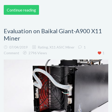
Continue reading
Evaluation on Baikal Giant-A900 X11
Miner
07/04/2019
Rating
,
X11 ASIC Miner
1
Comment
2796 Views
1