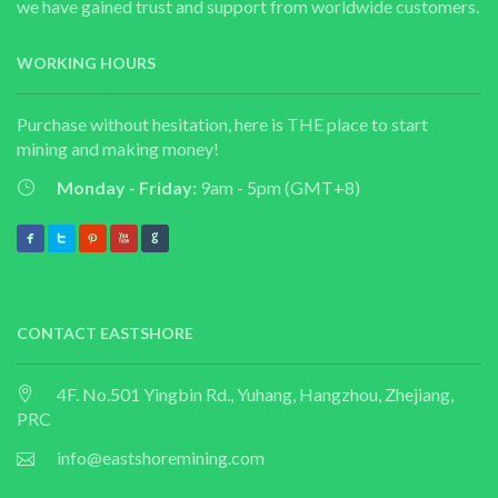
we have gained trust and support from worldwide customers.
WORKING HOURS
Purchase without hesitation, here is THE place to start
mining and making money!
Monday - Friday:
9am - 5pm (GMT+8)
CONTACT EASTSHORE
4F. No.501 Yingbin Rd., Yuhang, Hangzhou, Zhejiang,
PRC
info@eastshoremining.com