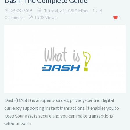
Dash: The Complete Guide
25/09/2016
Tutorial
,
X11 ASIC Miner
6
Comments
8932 Views
1
Dash (DASH) is an open sourced, privacy-centric digital
currency supporting instant transactions. It enables you to
keep your assets secure and you can make transactions
without waits.