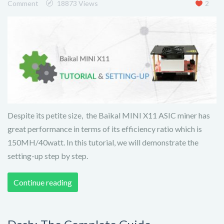
Comment
18873 Views
2
Despite its petite size, the Baikal MINI X11 ASIC miner has
great performance in terms of its efficiency ratio which is
150MH/40watt. In this tutorial, we will demonstrate the
setting-up step by step.
Continue reading