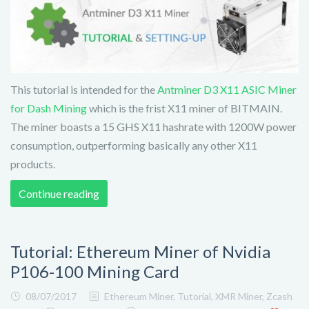
This tutorial is intended for the
Antminer D3 X11 ASIC Miner
for Dash Mining
which is the frist X11 miner of BITMAIN.
The miner boasts a 15 GHS X11 hashrate with 1200W power
consumption, outperforming basically any other X11
products.
Continue reading
Tutorial: Ethereum Miner of Nvidia
P106-100 Mining Card
08/07/2017
Ethereum Miner
,
Tutorial
,
XMR Miner
,
Zcash