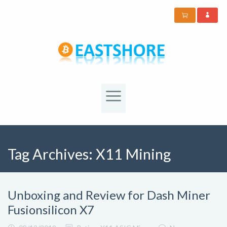
Tag Archives:
X11 Mining
Unboxing and Review for Dash Miner
Fusionsilicon X7