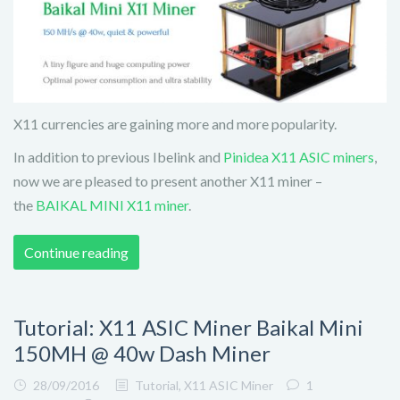
X11 currencies are gaining more and more popularity.
In addition to previous Ibelink and
Pinidea X11 ASIC miners
,
now we are pleased to present another X11 miner –
the
BAIKAL MINI X11 miner
.
Continue reading
Tutorial: X11 ASIC Miner Baikal Mini
150MH @ 40w Dash Miner
28/09/2016
Tutorial
,
X11 ASIC Miner
1