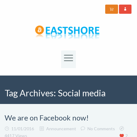
Tag Archives:
Social media
We are on Facebook now!
11/01/2016
Announcement
No Comments
4417 Views
2