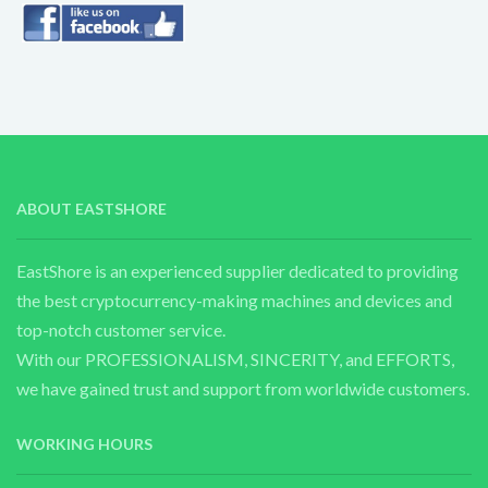
ABOUT EASTSHORE
EastShore is an experienced supplier dedicated to providing
the best cryptocurrency-making machines and devices and
top-notch customer service.
With our PROFESSIONALISM, SINCERITY, and EFFORTS,
we have gained trust and support from worldwide customers.
WORKING HOURS