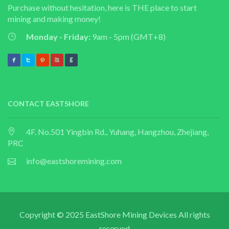
Purchase without hesitation, here is THE place to start
mining and making money!
Monday - Friday:
9am - 5pm (GMT+8)
CONTACT EASTSHORE
4F. No.501 Yingbin Rd., Yuhang, Hangzhou, Zhejiang,
PRC
info@eastshoremining.com
Copyright © 2025 EastShore Mining Devices All rights
reserved