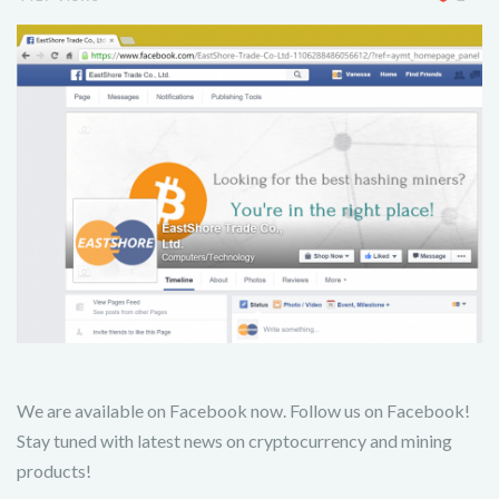
We are available on Facebook now. Follow us on Facebook!
Stay tuned with latest news on cryptocurrency and mining
products!