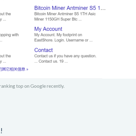
ranking top on Google recently.
!