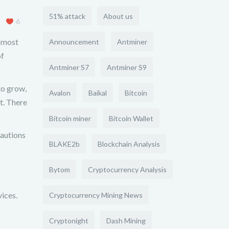
51% attack
About us
6
e most
Announcement
Antminer
of
Antminer S7
Antminer S9
to grow,
Avalon
Baikal
Bitcoin
t. There
Bitcoin miner
Bitcoin Wallet
cautions
BLAKE2b
Blockchain Analysis
Bytom
Cryptocurrency Analysis
vices.
Cryptocurrency Mining News
Cryptonight
Dash Mining