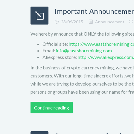
Important Announcement
23/06/2015
Announcement
We hereby announce that
ONLY
the following site
Official site:
https://www.eastshoremining.
Email:
info@eastshoremining.com
Aliexpress store:
http://www.aliexpress.co
In the business of crypto currency mining, we have 
customers. With our long-time sincere efforts, we 
while we are trying to develop ourselves to be the 
persons or groups have been using our name for frau
Continue reading