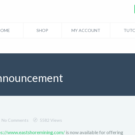
HOME
SHOP
MY ACCOUNT
TUTO
nnouncement
No Comments
5582 Views
ps://www.eastshoremining.com/
is now available for offering