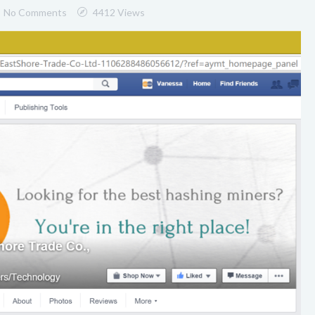
No Comments
4412 Views