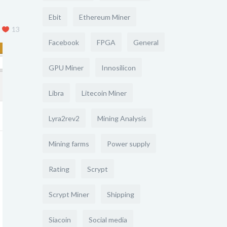
Ebit
Ethereum Miner
13
Facebook
FPGA
General
GPU Miner
Innosilicon
Libra
Litecoin Miner
Lyra2rev2
Mining Analysis
Mining farms
Power supply
Rating
Scrypt
Scrypt Miner
Shipping
Siacoin
Social media