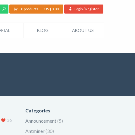
0 products
US $
0.00
Login / Register
RIAL
BLOG
ABOUT US
Categories
36
Announcement
(5)
Antminer
(30)