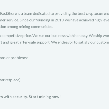
hore is a team dedicated to providing the best cryptocurren
er service. Since our founding in 2013, we have achieved high leve
ation among mining communities.
h competitive price. We run our business with honesty. We ship wo
t and great after-sale support. We endeavor to satisfy our custo
tions or problems:
marketplace):
s with security. Start mining now!