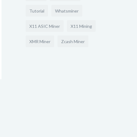
Tutorial
Whatsminer
X11 ASIC Miner
X11 Mining
XMR Miner
Zcash Miner