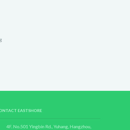
g
ONTACT EASTSHORE
4F. No.501 Yingbin Rd., Yuhang, Hangzhou,