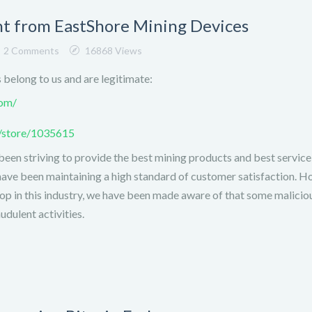
 from EastShore Mining Devices
2 Comments
16868 Views
s belong to us and are legitimate:
com/
m/store/1035615
been striving to provide the best mining products and best service
have been maintaining a high standard of customer satisfaction. H
top in this industry, we have been made aware of that some malicio
dulent activities.