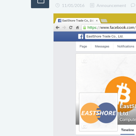
11/01/2016
Announcement