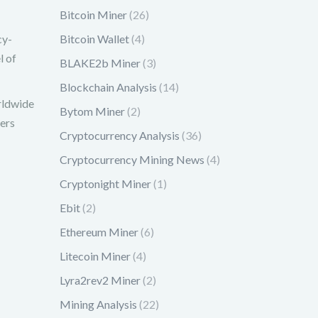
Bitcoin Miner
(26)
cy-
Bitcoin Wallet
(4)
l of
BLAKE2b Miner
(3)
Blockchain Analysis
(14)
rldwide
Bytom Miner
(2)
mers
Cryptocurrency Analysis
(36)
Cryptocurrency Mining News
(4)
Cryptonight Miner
(1)
Ebit
(2)
Ethereum Miner
(6)
Litecoin Miner
(4)
Lyra2rev2 Miner
(2)
Mining Analysis
(22)