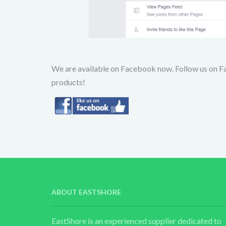
We are available on Facebook now. Follow us on F
products!
ABOUT EASTSHORE
EastShore is an experienced supplier dedicated to