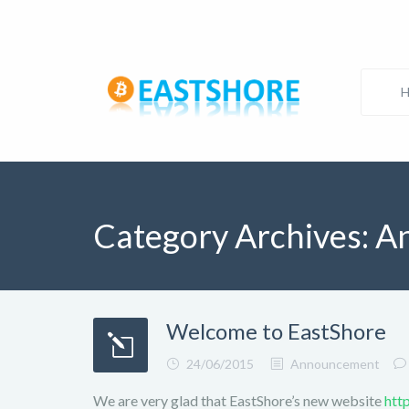
Category Archives:
A
Welcome to EastShore
24/06/2015
Announcement
We are very glad that EastShore’s new website
htt