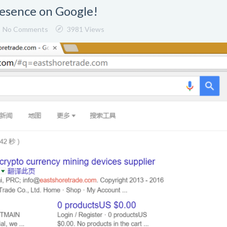
resence on Google!
No Comments
3981 Views