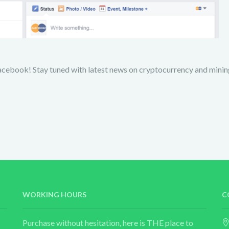
acebook! Stay tuned with latest news on cryptocurrency and minin
WORKING HOURS
C
Purchase without hesitation, here is THE place to