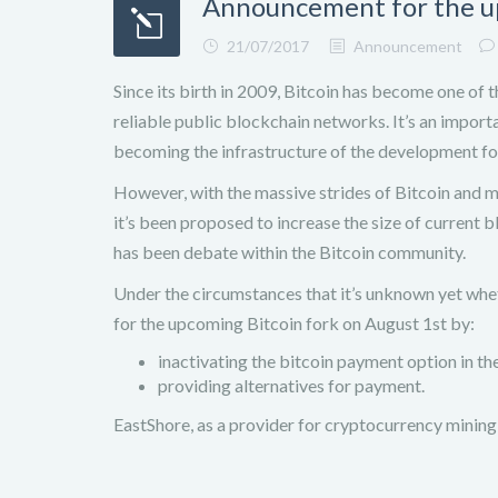
Announcement for the u
21/07/2017
Announcement
Since its birth in 2009, Bitcoin has become one of 
reliable public blockchain networks. It’s an import
becoming the infrastructure of the development fo
However, with the massive strides of Bitcoin and ma
it’s been proposed to increase the size of current 
has been debate within the Bitcoin community.
Under the circumstances that it’s unknown yet whet
for the upcoming Bitcoin fork on August 1st by:
inactivating the bitcoin payment option in the 
providing alternatives for payment.
EastShore, as a provider for cryptocurrency mining 