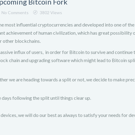
pcoming Bitcoin Fork
No Comments
3802 Views
the most influential cryptocurrencies and developed into one of th
ant achievement of human civilization, which has great possibility 
r other blockchains.
ssive influx of users, in order for Bitcoin to survive and continue 
block chain and upgrading software which might lead to Bitcoin spli
her we are heading towards a split or not, we decide to make pre
days following the split until things clear up.
devices, we will do our best as always to satisfy your needs for de