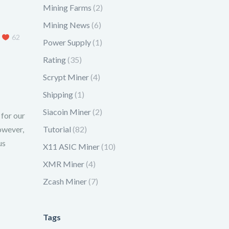
Mining Farms
(2)
Mining News
(6)
62
Power Supply
(1)
Rating
(35)
Scrypt Miner
(4)
Shipping
(1)
Siacoin Miner
(2)
 for our
owever,
Tutorial
(82)
us
X11 ASIC Miner
(10)
XMR Miner
(4)
Zcash Miner
(7)
Tags