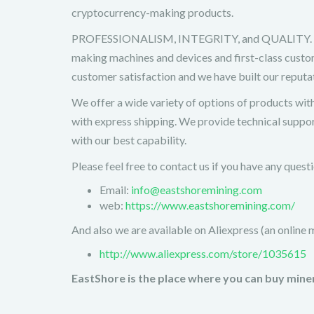
cryptocurrency-making products.
PROFESSIONALISM, INTEGRITY, and QUALITY. EastS
making machines and devices and first-class custom
customer satisfaction and we have built our reput
We offer a wide variety of options of products wit
with express shipping. We provide technical suppor
with our best capability.
Please feel free to contact us if you have any ques
Email:
info@eastshoremining.com
web:
https://www.eastshoremining.com/
And also we are available on Aliexpress (an online 
http://www.aliexpress.com/store/1035615
EastShore is the place where you can buy miner