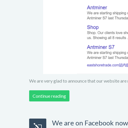
We are very glad to announce that our website are 
Continue reading
We are on Facebook now