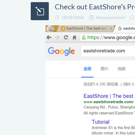
Check out EastShore’s P
18/02/2016
Announcement