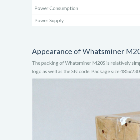
Power Consumption
Power Supply
Appearance of Whatsminer M2
The packing of Whatsminer M20S is relatively simp
logo as well as the SN code. Package size 485x2