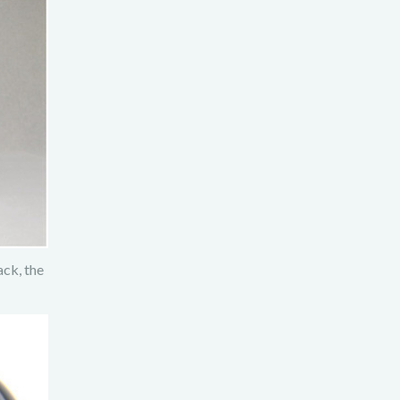
ck, the