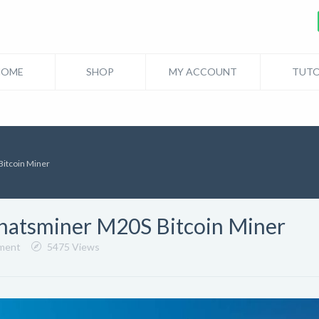
HOME
SHOP
MY ACCOUNT
TUTO
itcoin Miner
hatsminer M20S Bitcoin Miner
ment
5475 Views