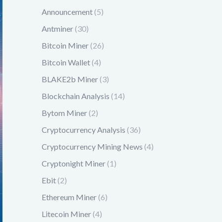
Announcement
(5)
Antminer
(30)
Bitcoin Miner
(26)
Bitcoin Wallet
(4)
BLAKE2b Miner
(3)
Blockchain Analysis
(14)
Bytom Miner
(2)
Cryptocurrency Analysis
(36)
Cryptocurrency Mining News
(4)
Cryptonight Miner
(1)
Ebit
(2)
Ethereum Miner
(6)
Litecoin Miner
(4)