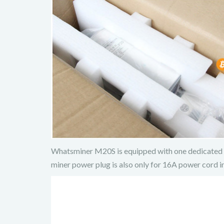
Whatsminer M20S is equipped with one dedicated 1
miner power plug is also only for 16A power cord in