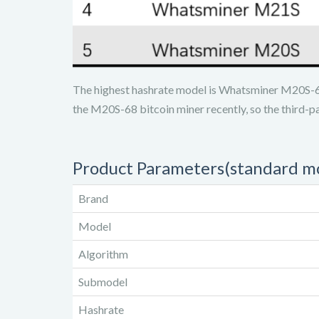
The highest hashrate model is Whatsminer M20S-6
the M20S-68 bitcoin miner recently, so the third-p
Product Parameters(standard m
Brand
Model
Algorithm
Submodel
Hashrate