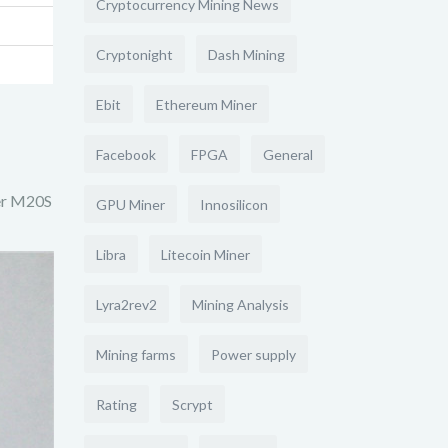
Cryptocurrency Mining News
Cryptonight
Dash Mining
Ebit
Ethereum Miner
Facebook
FPGA
General
ner M20S
GPU Miner
Innosilicon
Libra
Litecoin Miner
Lyra2rev2
Mining Analysis
Mining farms
Power supply
Rating
Scrypt