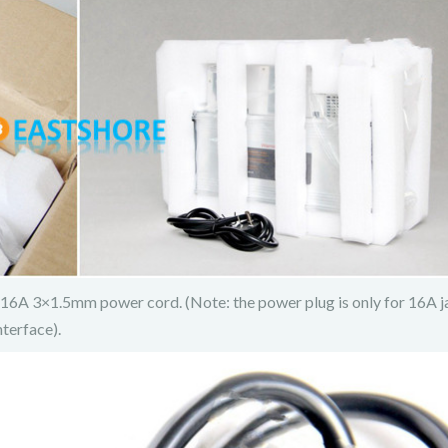
6A 3×1.5mm power cord. (Note: the power plug is only for 16A ja
terface).