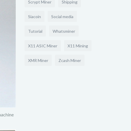
Scrypt Miner
Shipping
Siacoin
Social media
Tutorial
Whatsminer
X11 ASIC Miner
X11 Mining
XMR Miner
Zcash Miner
machine