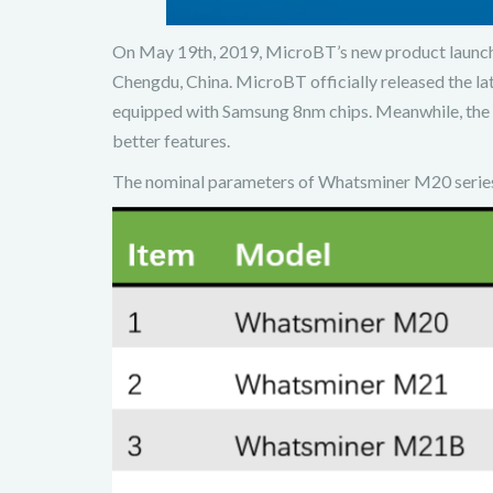
On May 19th, 2019, MicroBT’s new product launch 
Chengdu, China. MicroBT officially released the la
equipped with Samsung 8nm chips. Meanwhile, the
better features.
The nominal parameters of Whatsminer M20 series 