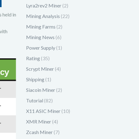
Lyra2rev2 Miner
(2)
 held in
Mining Analysis
(22)
Mining Farms
(2)
with
Mining News
(6)
Power Supply
(1)
Rating
(35)
Scrypt Miner
(4)
Shipping
(1)
Siacoin Miner
(2)
Tutorial
(82)
X11 ASIC Miner
(10)
XMR Miner
(4)
Zcash Miner
(7)