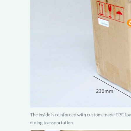
The inside is reinforced with custom-made EPE foam
during transportation.