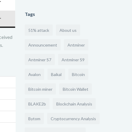
Tags
51% attack
About us
ceived
s.
Announcement
Antminer
Antminer S7
Antminer S9
Avalon
Baikal
Bitcoin
Bitcoin miner
Bitcoin Wallet
BLAKE2b
Blockchain Analysis
Bytom
Cryptocurrency Analysis