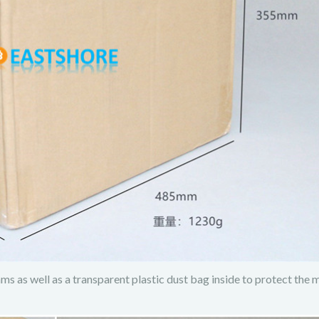
s as well as a transparent plastic dust bag inside to protect the 