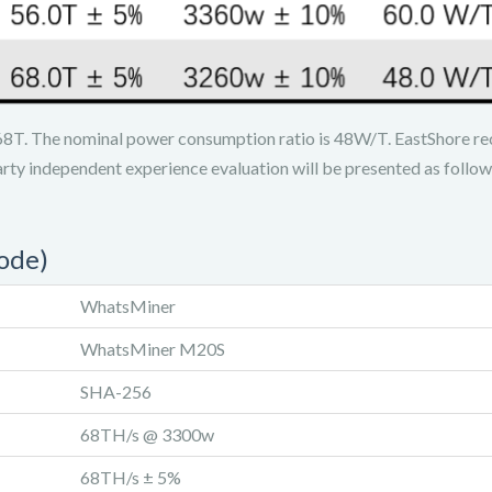
8T. The nominal power consumption ratio is 48W/T. EastShore re
arty independent experience evaluation will be presented as follow
ode)
WhatsMiner
WhatsMiner M20S
SHA-256
68TH/s @ 3300w
68TH/s ± 5%