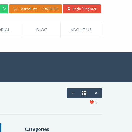
0 products
US $
0.00
Login / Register
RIAL
BLOG
ABOUT US
3
Categories