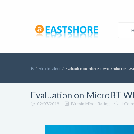
Bitcoin Miner
Evaluation on MicroBT Whatsminer M20S B
Evaluation on MicroBT W
02/07/2019
Bitcoin Miner
,
Rating
1 Com