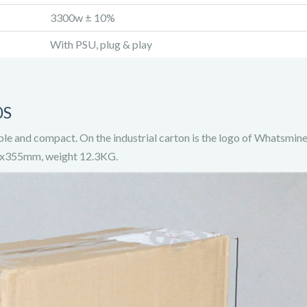
3300w ± 10%
With PSU, plug & play
0S
le and compact. On the industrial carton is the logo of Whatsmi
30x355mm, weight 12.3KG.