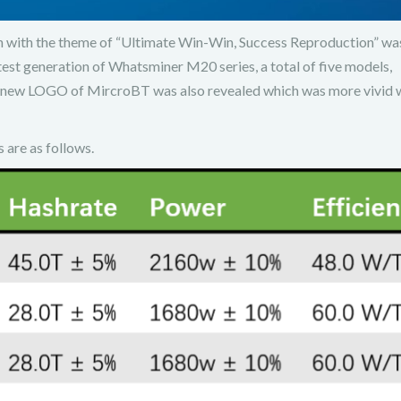
with the theme of “Ultimate Win-Win, Success Reproduction” was
test generation of Whatsminer M20 series, a total of five models,
 new LOGO of MircroBT was also revealed which was more vivid 
are as follows.