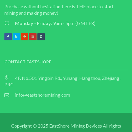
Purchase without hesitation, here is THE place to start
mining and making money!
Monday - Friday:
9am - 5pm (GMT+8)
CONTACT EASTSHORE
4F. No.501 Yingbin Rd., Yuhang, Hangzhou, Zhejiang,
PRC
info@eastshoremining.com
Copyright © 2025 EastShore Mining Devices All rights