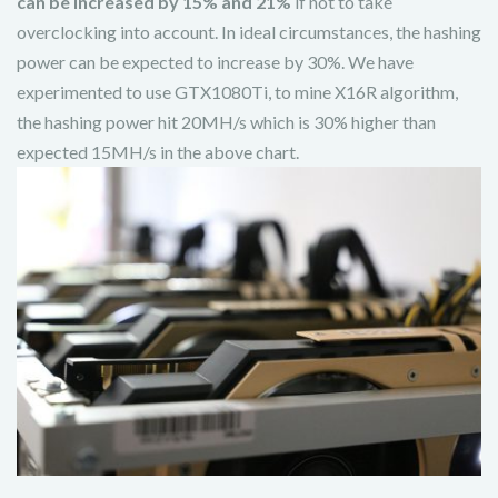
can be increased by 15% and 21%
if not to take
overclocking into account. In ideal circumstances, the hashing
power can be expected to increase by 30%. We have
experimented to use GTX1080Ti, to mine X16R algorithm,
the hashing power hit 20MH/s which is 30% higher than
expected 15MH/s in the above chart.