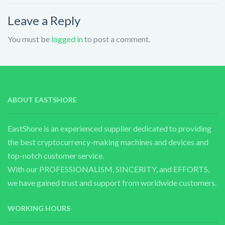
Leave a Reply
You must be
logged in
to post a comment.
ABOUT EASTSHORE
EastShore is an experienced supplier dedicated to providing
the best cryptocurrency-making machines and devices and
top-notch customer service.
With our PROFESSIONALISM, SINCERITY, and EFFORTS,
we have gained trust and support from worldwide customers.
WORKING HOURS