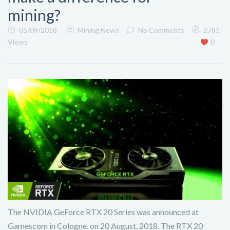
mining?
05/09/2018
Mining News
No Comments
2781
Views
0
The NVIDIA GeForce RTX 20 Series was announced at
Gamescom in Cologne, on 20 August, 2018. The RTX 20