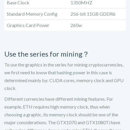
Base Clock
1350MHZ
Standard Memory Config
256-bit 11GB GDDR6
Graphics Card Power
260w
Use the series for mining？
To use the graphics in the series for mining cryptocurrencies,
we first need to know that hashing power in this case is
determined mainly by: CUDA cores, memory clock and GPU
clock.
Different currencies have different mining features. For
example, ETH requires high memory clock, thus when
choosing a graphic, its memory clock should be one of the
major considerations. The GTX1070 and GTX1080Ti have