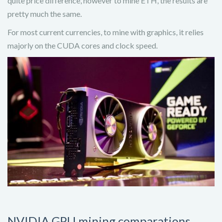
quite price difference, however to mine ETH, the results are
pretty much the same.
For most current currencies, to mine with graphics, it relies
majorly on the CUDA cores and clock speed.
NVIDIA GPU mining comparations