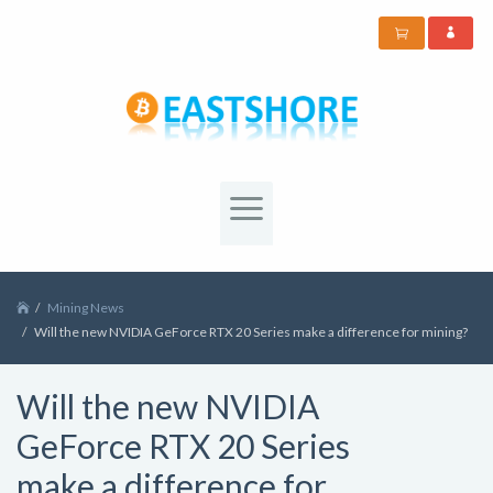
Mining News
Will the new NVIDIA GeForce RTX 20 Series make a difference for mining?
Will the new NVIDIA
GeForce RTX 20 Series
make a difference for