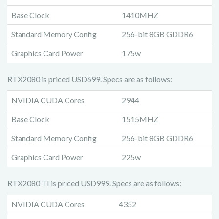
Base Clock
1410MHZ
Standard Memory Config
256-bit 8GB GDDR6
Graphics Card Power
175w
RTX2080 is priced USD699. Specs are as follows:
NVIDIA CUDA Cores
2944
Base Clock
1515MHZ
Standard Memory Config
256-bit 8GB GDDR6
Graphics Card Power
225w
RTX2080 TI is priced USD999. Specs are as follows:
NVIDIA CUDA Cores
4352