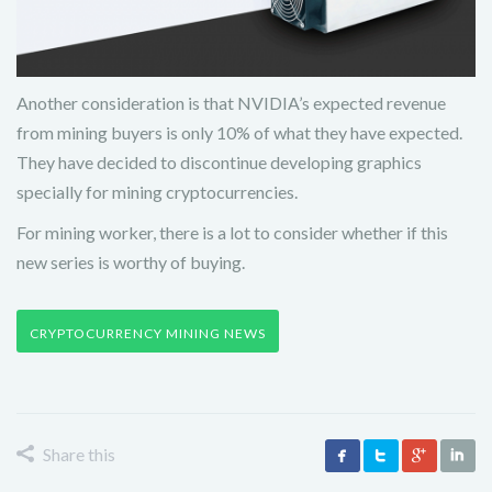
Another consideration is that NVIDIA’s expected revenue
from mining buyers is only 10% of what they have expected.
They have decided to discontinue developing graphics
specially for mining cryptocurrencies.
For mining worker, there is a lot to consider whether if this
new series is worthy of buying.
CRYPTOCURRENCY MINING NEWS
Share this