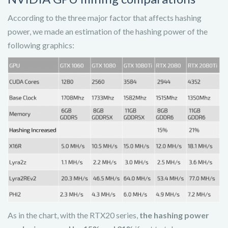
According to the three major factor that affects hashing
power, we made an estimation of the hashing power of the
following graphics:
As in the chart, with the RTX20 series,
the hashing power