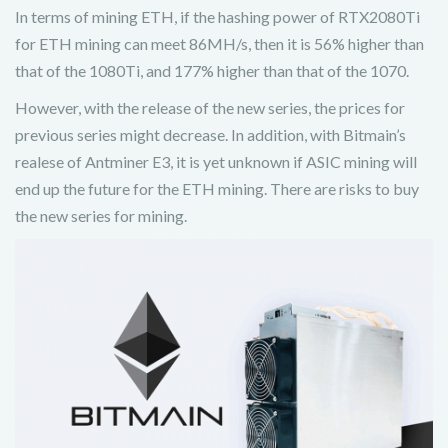
In terms of mining ETH, if the hashing power of RTX2080Ti
for ETH mining can meet 86MH/s, then it is 56% higher than
that of the 1080Ti, and 177% higher than that of the 1070.
However, with the release of the new series, the prices for
previous series might decrease. In addition, with Bitmain’s
realese of Antminer E3, it is yet unknown if ASIC mining will
end up the future for the ETH mining. There are risks to buy
the new series for mining.