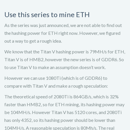
Use this series to mine ETH
As the series was just announced, we are not able to find out
the hashing power for ETH right now. However, we figured
out a way to get a rough idea.
We know that the Titan V hashing power is 79MH/s for ETH,
Titan V is of HMB2, however the new series is of GDDR6. So
to use Titan V to make an assumption doesn’t work.
However we can use 1080Ti (which is of GDDR6) to
compare with Titan V and make a rough speculation:
The theoretical speed of 2080Ti is 864GB/s, which is 32%
faster than HMB2, so for ETH mining, its hashing power may
be 104MH/s. However Titan V has 5120 cores, and 2080Ti
has only 4352, so its hashing power should be lower than
104MH/s. A reasonable speculation is 80Mh/s. The real