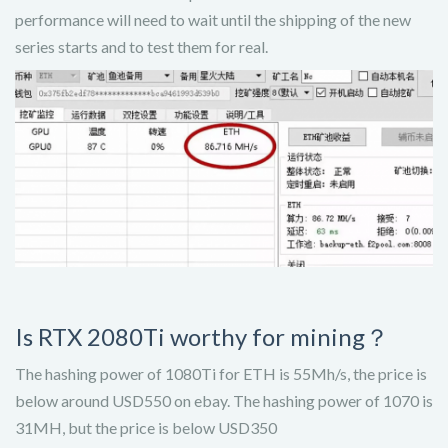
performance will need to wait until the shipping of the new
series starts and to test them for real.
Is RTX 2080Ti worthy for mining？
The hashing power of 1080Ti for ETH is 55Mh/s, the price is
below around USD550 on ebay. The hashing power of 1070 is
31MH, but the price is below USD350