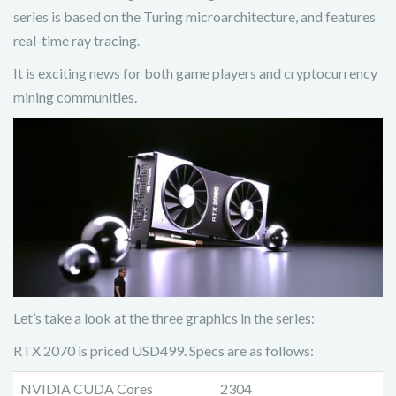
series is based on the Turing microarchitecture, and features
real-time ray tracing.
It is exciting news for both game players and cryptocurrency
mining communities.
Let’s take a look at the three graphics in the series:
RTX 2070 is priced USD499. Specs are as follows:
NVIDIA CUDA Cores
2304