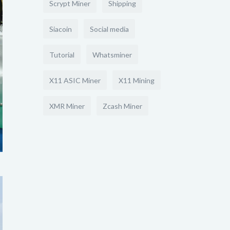
Scrypt Miner
Shipping
Siacoin
Social media
Tutorial
Whatsminer
X11 ASIC Miner
X11 Mining
XMR Miner
Zcash Miner