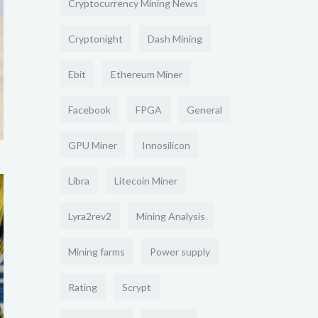
Cryptocurrency Mining News
Cryptonight
Dash Mining
Ebit
Ethereum Miner
Facebook
FPGA
General
GPU Miner
Innosilicon
Libra
Litecoin Miner
Lyra2rev2
Mining Analysis
Mining farms
Power supply
Rating
Scrypt