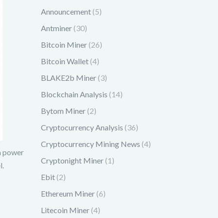
Announcement
(5)
Antminer
(30)
Bitcoin Miner
(26)
Bitcoin Wallet
(4)
BLAKE2b Miner
(3)
Blockchain Analysis
(14)
Bytom Miner
(2)
Cryptocurrency Analysis
(36)
Cryptocurrency Mining News
(4)
 a power
Cryptonight Miner
(1)
l.
Ebit
(2)
Ethereum Miner
(6)
Litecoin Miner
(4)