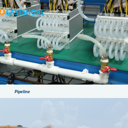
Pipeline