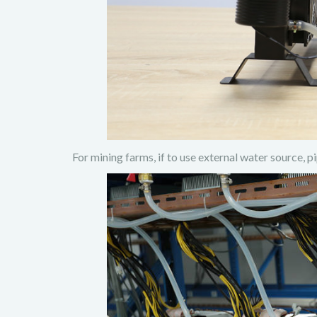
For mining farms, if to use external water source, p