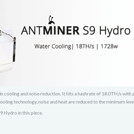
cooling and noise reduction. It hits a hashrate of 18.0TH/s with
ling technology, noise and heat are reduced to the minimum leve
9 Hydro in this piece.