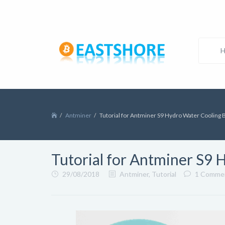
Antminer
Tutorial for Antminer S9 Hydro Water Cooling 
Tutorial for Antminer S9 
29/08/2018
Antminer
,
Tutorial
1 Comme