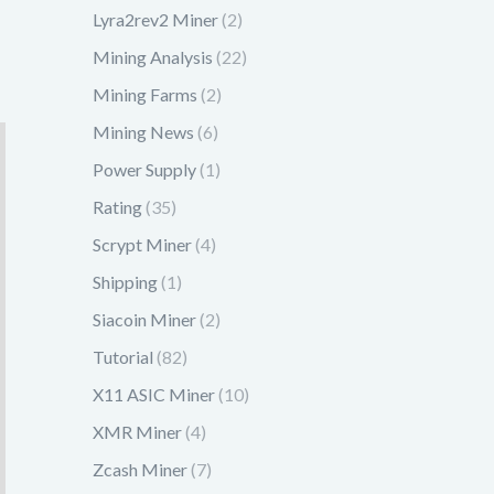
Lyra2rev2 Miner
(2)
Mining Analysis
(22)
Mining Farms
(2)
Mining News
(6)
Power Supply
(1)
Rating
(35)
Scrypt Miner
(4)
Shipping
(1)
Siacoin Miner
(2)
Tutorial
(82)
X11 ASIC Miner
(10)
XMR Miner
(4)
Zcash Miner
(7)