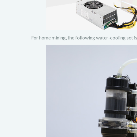
For home mining, the following water-cooling set