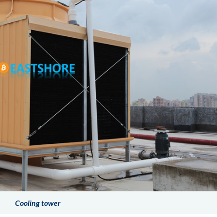
Cooling tower