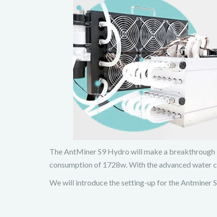
The AntMiner S9 Hydro will make a breakthrough in 
consumption of 1728w. With the advanced water coo
We will introduce the setting-up for the Antminer S