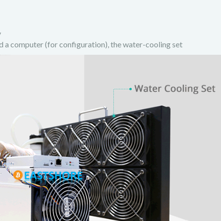
y
d a computer (for configuration), the water-cooling set