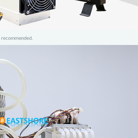
 is recommended.