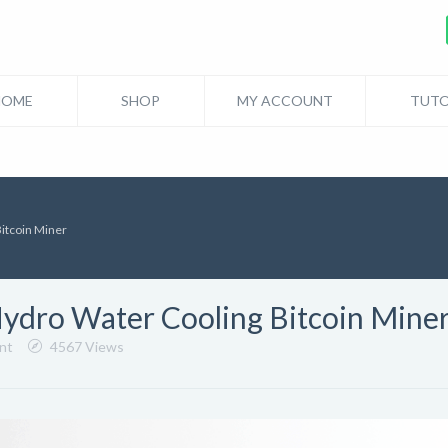
HOME
SHOP
MY ACCOUNT
TUTO
Bitcoin Miner
Hydro Water Cooling Bitcoin Mine
nt
4567 Views