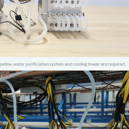
ipeline, water purification system and cooling tower are required.