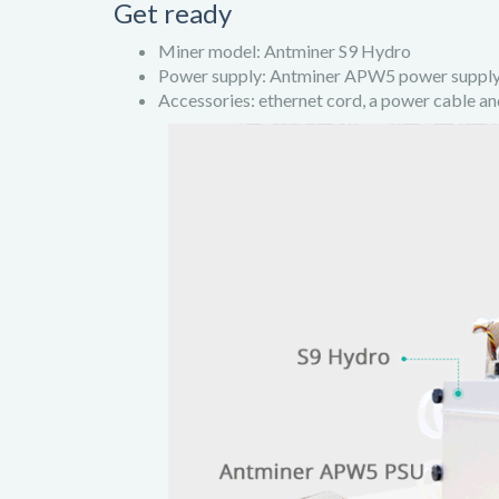
Get ready
Miner model: Antminer S9 Hydro
Power supply: Antminer APW5 power suppl
Accessories: ethernet cord, a power cable an