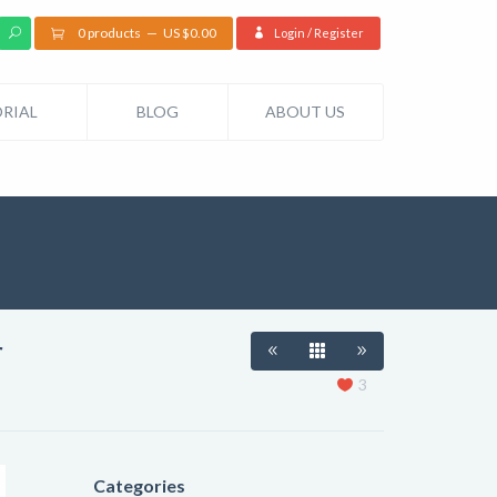
0 products
US $
0.00
Login / Register
RIAL
BLOG
ABOUT US
r
3
Categories