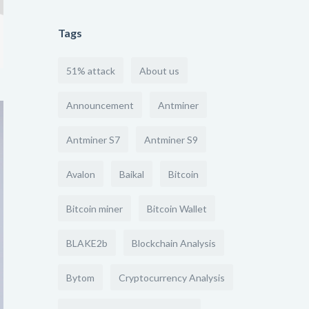
Tags
51% attack
About us
Announcement
Antminer
Antminer S7
Antminer S9
Avalon
Baikal
Bitcoin
Bitcoin miner
Bitcoin Wallet
BLAKE2b
Blockchain Analysis
Bytom
Cryptocurrency Analysis