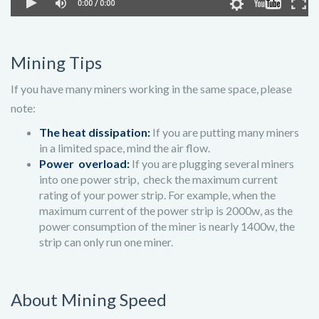
Mining Tips
If you have many miners working in the same space, please
note:
The heat dissipation:
If you are putting many miners
in a limited space, mind the air flow.
Power overload:
If you are plugging several miners
into one power strip, check the maximum current
rating of your power strip. For example, when the
maximum current of the power strip is 2000w, as the
power consumption of the miner is nearly 1400w, the
strip can only run one miner.
About Mining Speed