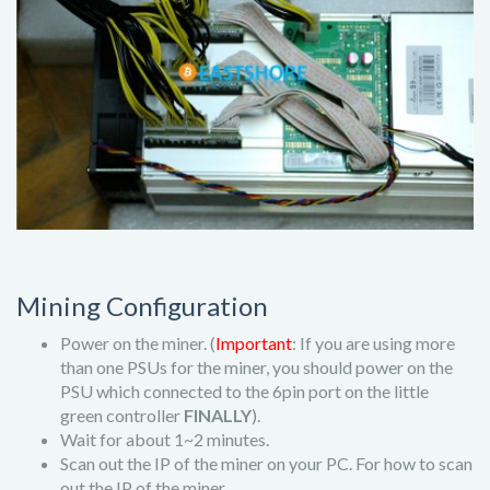
Mining Configuration
Power on the miner. (
Important
: If you are using more
than one PSUs for the miner, you should power on the
PSU which connected to the 6pin port on the little
green controller
FINALLY
).
Wait for about 1~2 minutes.
Scan out the IP of the miner on your PC. For how to scan
out the IP of the miner,