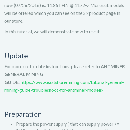
now (07/26/2016) is: 11.85TH/s @ 1172w. More submodels
will be offered which you can see on the S9 product page in
our store.
In this tutorial, we will demonstrate how to use it.
Update
For more up-to-date instructions, please refer to
ANTMINER
GENERAL MINING
GUIDE:
https://www.eastshoremining.com/tutorial-general-
mining-guide-troubleshoot-for-antminer-models/
Preparation
Prepare the power supply ( that can supply power >=