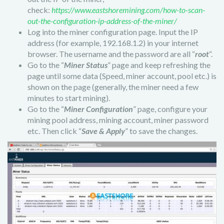
check:
https://www.eastshoremining.com/how-to-scan-
out-the-configuration-ip-address-of-the-miner/
Log into the miner configuration page. Input the IP
address (for example, 192.168.1.2) in your internet
browser. The username and the password are all “
root
“.
Go to the “
Miner Status
” page and keep refreshing the
page until some data (Speed, miner account, pool etc.) is
shown on the page (generally, the miner need a few
minutes to start mining).
Go to the “
Miner Configuration
” page, configure your
mining pool address, mining account, miner password
etc. Then click “
Save & Apply
” to save the changes.