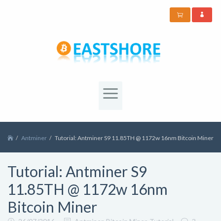
Antminer
Tutorial: Antminer S9 11.85TH @ 1172w 16nm Bitcoin Miner
Tutorial: Antminer S9
11.85TH @ 1172w 16nm
Bitcoin Miner