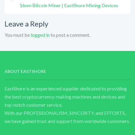
16nm Bitcoin Miner | EastShore Mining Devices
Leave a Reply
You must be
logged in
to post a comment.
ABOUT EASTSHORE
EastShore is an experienced supplier dedicated to providing
the best cryptocurrency-making machines and devices and
top-notch customer service.
With our PROFESSIONALISM, SINCERITY, and EFFORTS,
we have gained trust and support from worldwide customers.