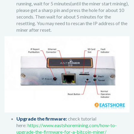
running, wait for 5 minutes(until the miner start mining),
please get a sharp pin and press the hole for about 10
seconds. Then wait for about 5 minutes for the
resetting. You may need to rescan the IP address of the
miner after reset.
Upgrade the firmware:
check tutorial
here:
https://www.eastshoremining.com/how-to-
upgrade-the-firmware-for-a-bitcoin-miner/