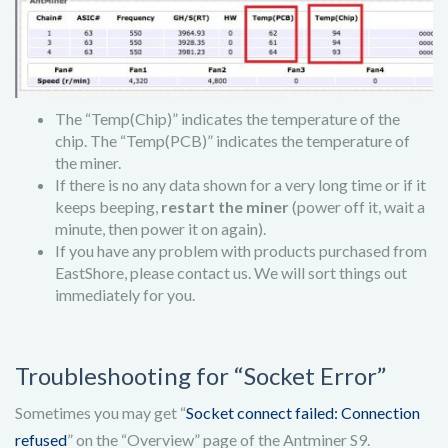
The “Temp(Chip)” indicates the temperature of the
chip. The “Temp(PCB)” indicates the temperature of
the miner.
If there is no any data shown for a very long time or if it
keeps beeping,
restart the miner
(power off it, wait a
minute, then power it on again).
If you have any problem with products purchased from
EastShore, please contact us. We will sort things out
immediately for you.
Troubleshooting for “Socket Error”
Sometimes you may get “
Socket connect failed: Connection
refused
” on the “Overview” page of the Antminer S9.