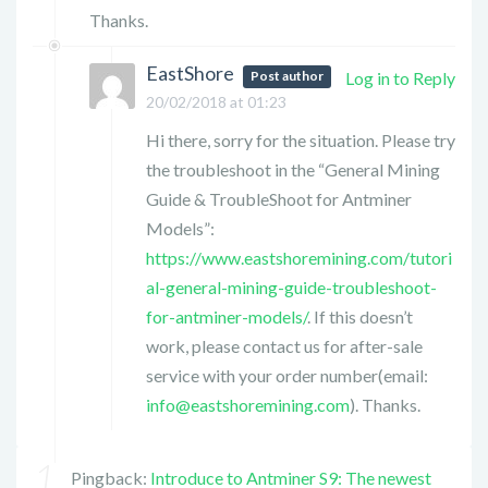
Thanks.
EastShore
Post author
Log in to Reply
20/02/2018 at 01:23
Hi there, sorry for the situation. Please try
the troubleshoot in the “General Mining
Guide & TroubleShoot for Antminer
Models”:
https://www.eastshoremining.com/tutori
al-general-mining-guide-troubleshoot-
for-antminer-models/
. If this doesn’t
work, please contact us for after-sale
service with your order number(email:
info@eastshoremining.com
). Thanks.
Pingback:
Introduce to Antminer S9: The newest