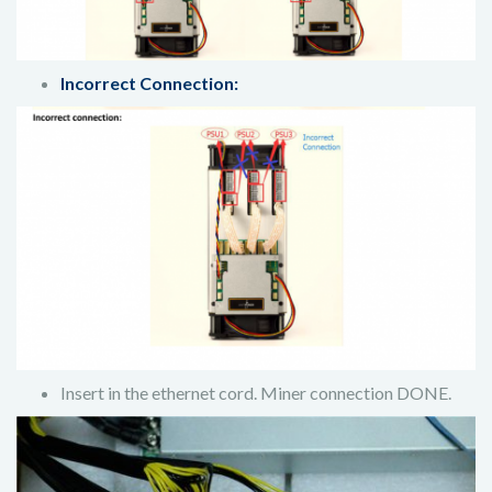
Incorrect Connection:
Insert in the ethernet cord. Miner connection DONE.