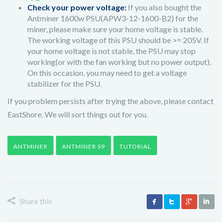
Check your power voltage:
If you also bought the
Antminer 1600w PSU(APW3-12-1600-B2) for the
miner, please make sure your home voltage is stable.
The working voltage of this PSU should be >= 205V. If
your home voltage is not stable, the PSU may stop
working(or with the fan working but no power output).
On this occasion, you may need to get a voltage
stabilizer for the PSU.
If you problem persists after trying the above, please contact
EastShore. We will sort things out for you.
ANTMINER
ANTMINER S9
TUTORIAL
Share this