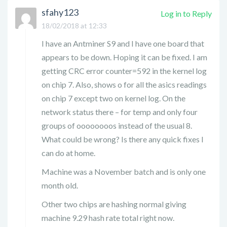
sfahy123
Log in to Reply
18/02/2018 at 12:33
I have an Antminer S9 and I have one board that
appears to be down. Hoping it can be fixed. I am
getting CRC error counter=592 in the kernel log
on chip 7. Also, shows o for all the asics readings
on chip 7 except two on kernel log. On the
network status there – for temp and only four
groups of oooooooos instead of the usual 8.
What could be wrong? Is there any quick fixes I
can do at home.
Machine was a November batch and is only one
month old.
Other two chips are hashing normal giving
machine 9.29 hash rate total right now.