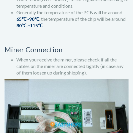
temperature and conditions.
Generally the temperature of the PCB will be around
65℃~90℃
, the temperature of the chip will be around
80℃ ~115℃
.
Miner Connection
When you receive the miner, please check if all the
cables on the miner are connected tightly (in case any
of them loosen up during shipping).