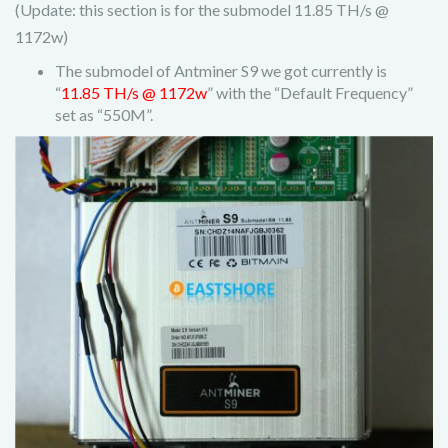
(Update: this section is for the submodel 11.85 TH/s @
1172w)
The submodel of Antminer S9 we got currently is
“
11.85 TH/s @ 1172w
” with the “Default Frequency”
set as “550M”.