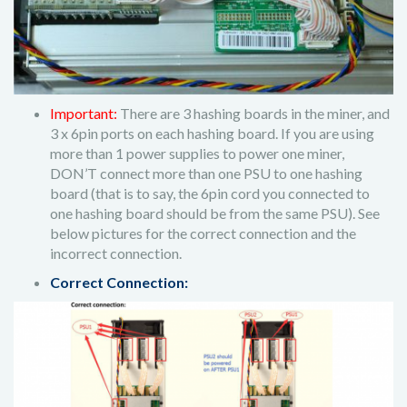
Important:
There are 3 hashing boards in the miner, and
3 x 6pin ports on each hashing board. If you are using
more than 1 power supplies to power one miner,
DON’T connect more than one PSU to one hashing
board (that is to say, the 6pin cord you connected to
one hashing board should be from the same PSU). See
below pictures for the correct connection and the
incorrect connection.
Correct Connection: