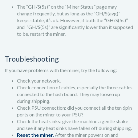
The “GH/S(5s)” on the “Miner Status” page may
change frequently, but as long as the “GH/S(avg)”
keeps stable, it’s ok. However, if both the “GH/S(5s)”
and “GH/S(5s)” are significantly lower than it supposed
to be, restart the miner.
Troubleshooting
If you have problems with the miner, try the following:
Check your network.
Check connection of cables, especially the three cables
connected to the hash board. They may loosen up
during shipping.
Check PSU connection: did you connect all the ten 6pin
ports on the miner to your PSU?
Check the heat sinks: give the machine a gentle shake
and see if any heat sinks have fallen off during shipping.
Reset the miner.
After the miner powers on and