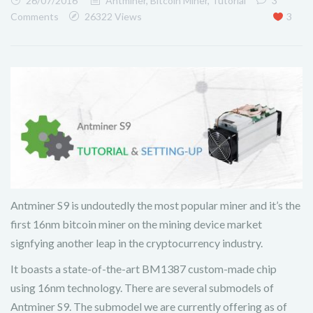
26/07/2016
Antminer
,
Bitcoin Miner
,
Tutorial
3
Comments
26322 Views
3
Antminer S9 is undoutedly the most popular miner and it’s the
first 16nm bitcoin miner on the mining device market
signfying another leap in the cryptocurrency industry.
It boasts a state-of-the-art BM1387 custom-made chip
using 16nm technology. There are several submodels of
Antminer S9. The submodel we are currently offering as of