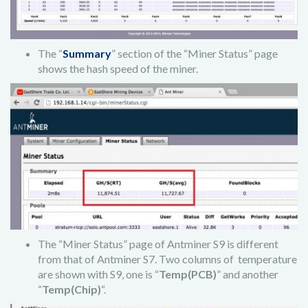
The “
Summary
” section of the “Miner Status” page
shows the hash speed of the miner.
The “Miner Status” page of Antminer S9 is different
from that of Antminer S7. Two columns of temperature
are shown with S9, one is “
Temp(PCB)
” and another
“
Temp(Chip)
“.