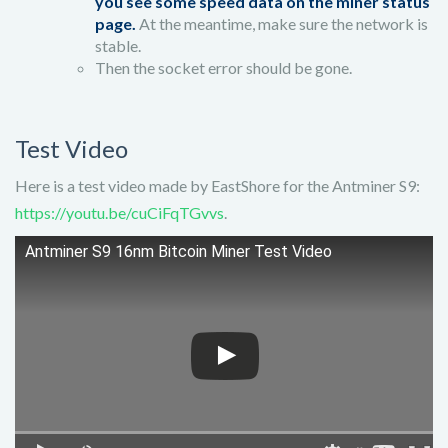
you see some speed data on the miner status
page.
At the meantime, make sure the network is
stable.
Then the socket error should be gone.
Test Video
Here is a test video made by EastShore for the Antminer S9:
https://youtu.be/cuCiFqTGvvs
.
Antminer S9 16nm Bitcoin Miner Test Video