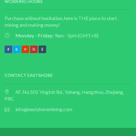
WORKING HOURS
Purchase without hesitation, here is THE place to start
mining and making money!
Monday - Friday:
9am - 5pm (GMT+8)
CONTACT EASTSHORE
4F. No.501 Yingbin Rd., Yuhang, Hangzhou, Zhejiang,
PRC
info@eastshoremining.com