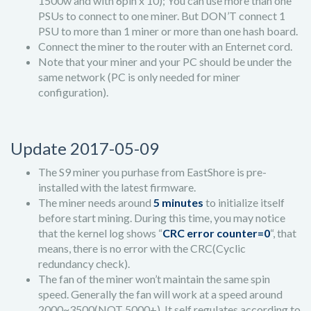
1500w and with 6pin x 10); You can use more than one
PSUs to connect to one miner. But DON’T connect 1
PSU to more than 1 miner or more than one hash board.
Connect the miner to the router with an Enternet cord.
Note that your miner and your PC should be under the
same network (PC is only needed for miner
configuration).
Update 2017-05-09
The S9 miner you purhase from EastShore is pre-
installed with the latest firmware.
The miner needs around
5 minutes
to initialize itself
before start mining. During this time, you may notice
that the kernel log shows “
CRC error counter=0
“, that
means, there is no error with the CRC(Cyclic
redundancy check).
The fan of the miner won’t maintain the same spin
speed. Generally the fan will work at a speed around
2000~3500(NOT 5000+). It self regulates according to