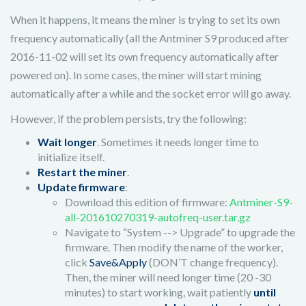
When it happens, it means the miner is trying to set its own
frequency automatically (all the Antminer S9 produced after
2016-11-02 will set its own frequency automatically after
powered on). In some cases, the miner will start mining
automatically after a while and the socket error will go away.
However, if the problem persists, try the following:
Wait longer
. Sometimes it needs longer time to
initialize itself.
Restart the miner
.
Update firmware
:
Download this edition of firmware:
Antminer-S9-
all-201610270319-autofreq-user.tar.gz
Navigate to “System --> Upgrade” to upgrade the
firmware. Then modify the name of the worker,
click
Save&Apply
(DON’T change frequency).
Then, the miner will need longer time (20 -30
minutes) to start working, wait patiently
until