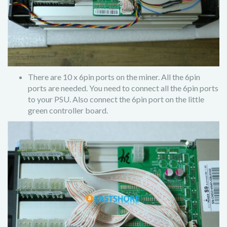
There are 10 x 6pin ports on the miner. All the 6pin
ports are needed. You need to connect all the 6pin ports
to your PSU. Also connect the 6pin port on the little
green controller board.