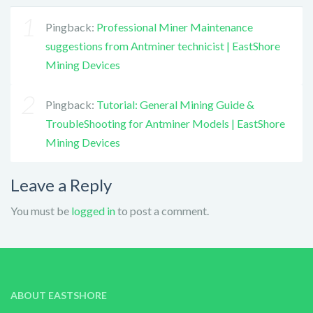
Pingback:
Professional Miner Maintenance
suggestions from Antminer technicist | EastShore
Mining Devices
Pingback:
Tutorial: General Mining Guide &
TroubleShooting for Antminer Models | EastShore
Mining Devices
Leave a Reply
You must be
logged in
to post a comment.
ABOUT EASTSHORE