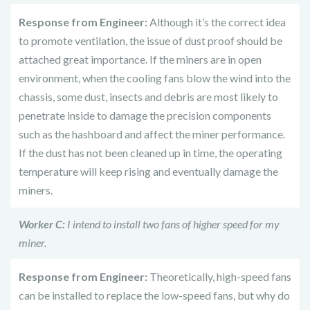
Response from Engineer:
Although it’s the correct idea
to promote ventilation, the issue of dust proof should be
attached great importance. If the miners are in open
environment, when the cooling fans blow the wind into the
chassis, some dust, insects and debris are most likely to
penetrate inside to damage the precision components
such as the hashboard and affect the miner performance.
If the dust has not been cleaned up in time, the operating
temperature will keep rising and eventually damage the
miners.
Worker C:
I intend to install two fans of higher speed for my
miner.
Response from Engineer:
Theoretically, high-speed fans
can be installed to replace the low-speed fans, but why do