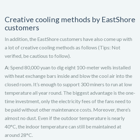
Creative cooling methods by EastShore
customers
In addition, the EastShore customers have also come up with
a lot of creative cooling methods as follows (Tips: Not
verified, be cautious to follow).
A:
Spend 80,000 yuan to dig eight 100-meter wells installed
with heat exchange bars inside and blow the cool air into the
closed room. It’s enough to support 300 miners to run at low
temperature all year round. The biggest advantage is the one-
time investment, only the electricity fees of the fans need to
be paid without other maintenance costs. Moreover, there’s
almost no dust. Even if the outdoor temperature is nearly
40°C, the indoor temperature can still be maintained at
around 28°C.