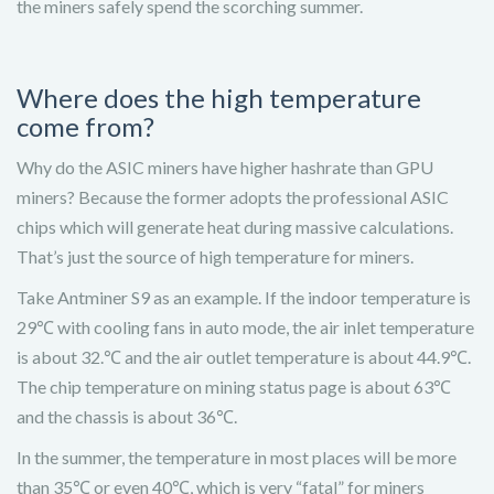
the miners safely spend the scorching summer.
Where does the high temperature
come from?
Why do the ASIC miners have higher hashrate than GPU
miners? Because the former adopts the professional ASIC
chips which will generate heat during massive calculations.
That’s just the source of high temperature for miners.
Take Antminer S9 as an example. If the indoor temperature is
29℃ with cooling fans in auto mode, the air inlet temperature
is about 32.℃ and the air outlet temperature is about 44.9℃.
The chip temperature on mining status page is about 63℃
and the chassis is about 36℃.
In the summer, the temperature in most places will be more
than 35℃ or even 40℃, which is very “fatal” for miners