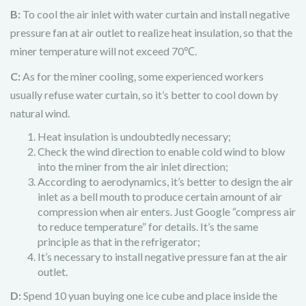
B:
To cool the air inlet with water curtain and install negative
pressure fan at air outlet to realize heat insulation, so that the
miner temperature will not exceed 70℃.
C:
As for the miner cooling, some experienced workers
usually refuse water curtain, so it’s better to cool down by
natural wind.
Heat insulation is undoubtedly necessary;
Check the wind direction to enable cold wind to blow
into the miner from the air inlet direction;
According to aerodynamics, it’s better to design the air
inlet as a bell mouth to produce certain amount of air
compression when air enters. Just Google “compress air
to reduce temperature” for details. It’s the same
principle as that in the refrigerator;
It’s necessary to install negative pressure fan at the air
outlet.
D:
Spend 10 yuan buying one ice cube and place inside the