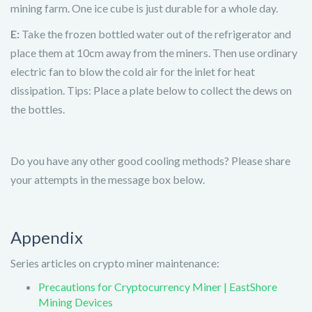
mining farm. One ice cube is just durable for a whole day.
E:
Take the frozen bottled water out of the refrigerator and
place them at 10cm away from the miners. Then use ordinary
electric fan to blow the cold air for the inlet for heat
dissipation. Tips: Place a plate below to collect the dews on
the bottles.
Do you have any other good cooling methods? Please share
your attempts in the message box below.
Appendix
Series articles on crypto miner maintenance:
Precautions for Cryptocurrency Miner | EastShore
Mining Devices