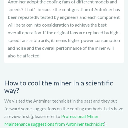
Antminer adopt the cooling fans of different models and
speeds? That’s because the configuration of Antminer has
been repeatedly tested by engineers and each component
will be taken into consideration to achieve the best
overall operation. If the original fans are replaced by high-
speed fans arbitrarily, it means higher power consumption
and noise and the overall performance of the miner will
also be affected.
How to cool the miner in a scientific
way?
We visited the Antminer technicist in the past and they put
forward some suggestions on the cooling methods. Let’s have
a review first (please refer to
Professional Miner
Maintenance suggestions from Antminer technicist
):