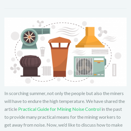
In scorching summer, not only the people but also the miners
will have to endure the high temperature. We have shared the
article
Practical Guide for Mining Noise Control
in the past
to provide many practical means for the mining workers to
get away from noise. Now, we’d like to discuss how to make