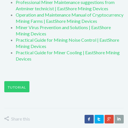
Professional Miner Maintenance suggestions from
Antminer technicist | EastShore Mining Devices
Operation and Maintenance Manual of Cryptocurrency
Mining Farms | EastShore Mining Devices
Miner Virus Prevention and Solutions | EastShore
Mining Devices
Practical Guide for Mining Noise Control | EastShore
Mining Devices
Practical Guide for Miner Cooling | EastShore Mining
Devices
TUTORIAL
Share this