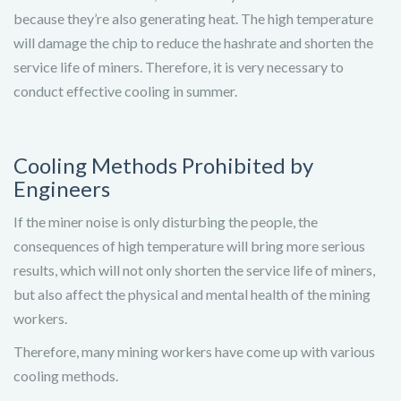
because they’re also generating heat. The high temperature
will damage the chip to reduce the hashrate and shorten the
service life of miners. Therefore, it is very necessary to
conduct effective cooling in summer.
Cooling Methods Prohibited by
Engineers
If the miner noise is only disturbing the people, the
consequences of high temperature will bring more serious
results, which will not only shorten the service life of miners,
but also affect the physical and mental health of the mining
workers.
Therefore, many mining workers have come up with various
cooling methods.