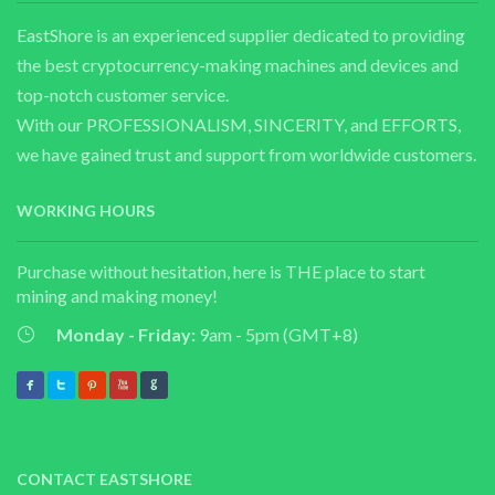
EastShore is an experienced supplier dedicated to providing
the best cryptocurrency-making machines and devices and
top-notch customer service.
With our PROFESSIONALISM, SINCERITY, and EFFORTS,
we have gained trust and support from worldwide customers.
WORKING HOURS
Purchase without hesitation, here is THE place to start
mining and making money!
Monday - Friday:
9am - 5pm (GMT+8)
CONTACT EASTSHORE