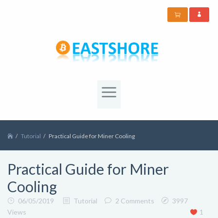
Tutorial
Practical Guide for Miner Cooling
Practical Guide for Miner
Cooling
06/05/2019
Tutorial
2 Comments
3997
Views
1