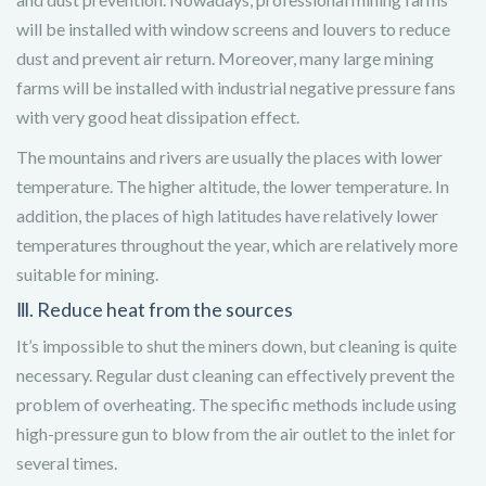
will be installed with window screens and louvers to reduce
dust and prevent air return. Moreover, many large mining
farms will be installed with industrial negative pressure fans
with very good heat dissipation effect.
The mountains and rivers are usually the places with lower
temperature. The higher altitude, the lower temperature. In
addition, the places of high latitudes have relatively lower
temperatures throughout the year, which are relatively more
suitable for mining.
Ⅲ. Reduce heat from the sources
It’s impossible to shut the miners down, but cleaning is quite
necessary. Regular dust cleaning can effectively prevent the
problem of overheating. The specific methods include using
high-pressure gun to blow from the air outlet to the inlet for
several times.