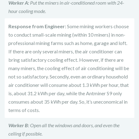
Worker A:
Put the miners in air-conditioned room with 24-
hour cooling mode.
Response from Engineer:
Some mining workers choose
to conduct small-scale mining (within 10 miners) in non-
professional mining farms such as home, garage and loft.
If there are only several miners, the air conditioner can
bring satisfactory cooling effect. However, if there are
many miners, the cooling effect of air conditioning will be
not so satisfactory. Secondly, even an ordinary household
air conditioner will consume about 1.3 kWh per hour, that
is, about 31.2 kWh per day, while the Antminer S9 only
consumes about 35 kWh per day. So, it’s uneconomical in
terms of costs.
Worker B:
Open all the windows and doors, and even the
ceiling if possible.