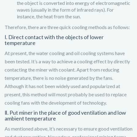
the object is converted into energy of electromagnetic
waves (usually in the form of infrared rays). For
instance, the heat from the sun.
Therefore, there are three quick cooling methods as follows:
Ⅰ. Direct contact with the objects of lower
temperature
At present, the water cooling and oil cooling systems have
been tested. It’s a way to achieve a cooling effect by directly
contacting the miner with coolant. Apart from reducing
temperature, there is no noise generated by the fans.
Although it has not been widely used and popularized at
present, this method will most probably be used to replace
cooling fans with the development of technology.
Ⅱ. Put miner in the place of good ventilation and low
ambient temperature
As mentioned above, it’s necessary to ensure good ventilation
and dust prevention. Nowadays, professional mining farms