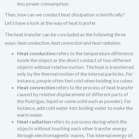
less power consumption.
Then, how can we conduct heat dissipation scientifically?
Let’s have a look at the way of heat transfer.
The heat transfer can be concluded as the following three
ways:
heat conduction
,
heat convection
and
heat radiation
.
Heat conduction
refers to the temperature difference
inside the object or the direct contact of two different
objects without relative motion. The heat is transferred
only by the thermal motion of the internal particles. For
instance, people often feel cold when holding ice cubes.
Heat convection
refers to the process of heat transfer
caused by relative displacement of different parts of
the fluid (gas, liquid or some solid such as powder). For
instance, add cold water into boiling water to make the
warm water.
Heat radiation
refers to a process during which the
objects without touching each other transfer energy
through electromagnetic waves. The internal energy of