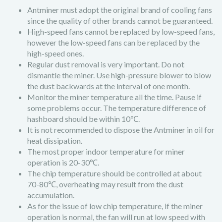
Antminer must adopt the original brand of cooling fans
since the quality of other brands cannot be guaranteed.
High-speed fans cannot be replaced by low-speed fans,
however the low-speed fans can be replaced by the
high-speed ones.
Regular dust removal is very important. Do not
dismantle the miner. Use high-pressure blower to blow
the dust backwards at the interval of one month.
Monitor the miner temperature all the time. Pause if
some problems occur. The temperature difference of
hashboard should be within 10℃.
It is not recommended to dispose the Antminer in oil for
heat dissipation.
The most proper indoor temperature for miner
operation is 20-30℃.
The chip temperature should be controlled at about
70-80℃, overheating may result from the dust
accumulation.
As for the issue of low chip temperature, if the miner
operation is normal, the fan will run at low speed with