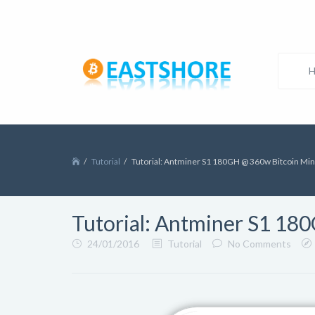
Tutorial
Tutorial: Antminer S1 180GH @ 360w Bitcoin Mi
Tutorial: Antminer S1 18
24/01/2016
Tutorial
No Comments