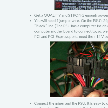
Get a QUALITY and STRONG enough power supp
You will need 1 jumper wire. On the PSU’s 24
“Black” line. (The PSU has a computer inside 
computer motherboard to connect to, so, we 
PCI and PCI-Express ports need the +12 V p
Connect the miner and the PSU: It is easy to 