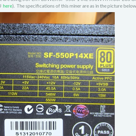
SU
here
). The specifications of this miner are as in the picture below