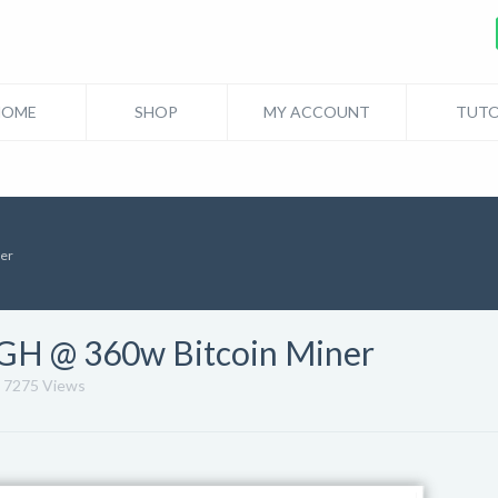
HOME
SHOP
MY ACCOUNT
TUTO
ner
0GH @ 360w Bitcoin Miner
7275 Views