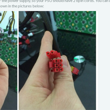
r the power supply, so your PSU should have 2 6pin cords. You can 
own in the pictures below: