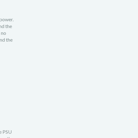
 power.
nd the
 no
nd the
he PSU