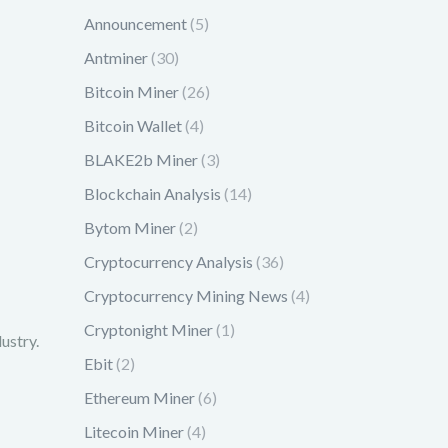
Announcement
(5)
Antminer
(30)
Bitcoin Miner
(26)
Bitcoin Wallet
(4)
BLAKE2b Miner
(3)
Blockchain Analysis
(14)
Bytom Miner
(2)
Cryptocurrency Analysis
(36)
Cryptocurrency Mining News
(4)
Cryptonight Miner
(1)
ustry.
Ebit
(2)
Ethereum Miner
(6)
Litecoin Miner
(4)