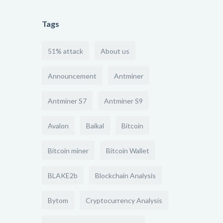
Tags
51% attack
About us
Announcement
Antminer
Antminer S7
Antminer S9
Avalon
Baikal
Bitcoin
Bitcoin miner
Bitcoin Wallet
BLAKE2b
Blockchain Analysis
Bytom
Cryptocurrency Analysis