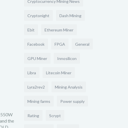
Cryptocurrency Mining News
Cryptonight
Dash Mining
Ebit
Ethereum Miner
Facebook
FPGA
General
GPU Miner
Innosilicon
Libra
Litecoin Miner
Lyra2rev2
Mining Analysis
Mining farms
Power supply
 (550W
Rating
Scrypt
 and the
GOLD