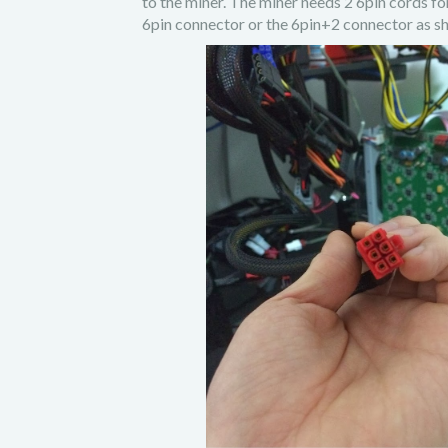
to the miner. The miner needs 2 6pin cords fo
6pin connector or the 6pin+2 connector as sh