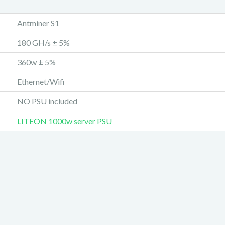
Antminer S1
180 GH/s ± 5%
360w ± 5%
Ethernet/Wifi
NO PSU included
LITEON 1000w server PSU