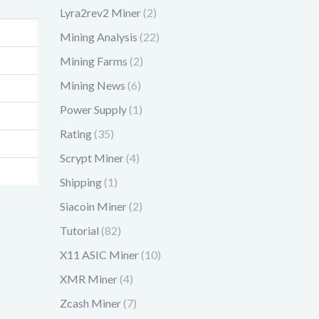
Lyra2rev2 Miner
(2)
Mining Analysis
(22)
Mining Farms
(2)
Mining News
(6)
Power Supply
(1)
Rating
(35)
Scrypt Miner
(4)
Shipping
(1)
Siacoin Miner
(2)
Tutorial
(82)
X11 ASIC Miner
(10)
XMR Miner
(4)
Zcash Miner
(7)