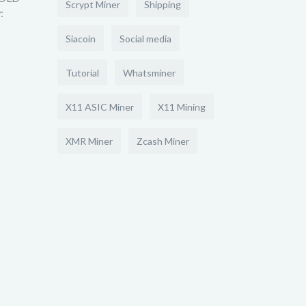
Scrypt Miner
Shipping
:
Siacoin
Social media
Tutorial
Whatsminer
X11 ASIC Miner
X11 Mining
XMR Miner
Zcash Miner