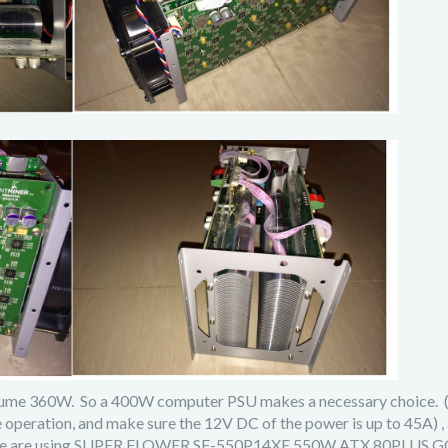
onsume 360W. So a 400W computer PSU makes a necessary choice.
operation, and make sure the 12V DC of the power is up to 45A) ,
ide, we are using SUPER FLOWER SF-550P14XE 550W ATX 80PLUS 