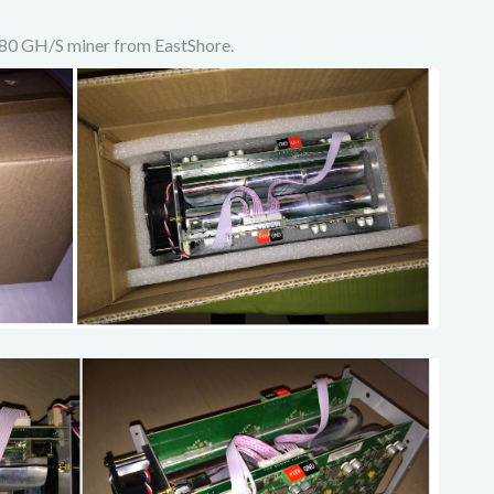
 180 GH/S miner from EastShore.