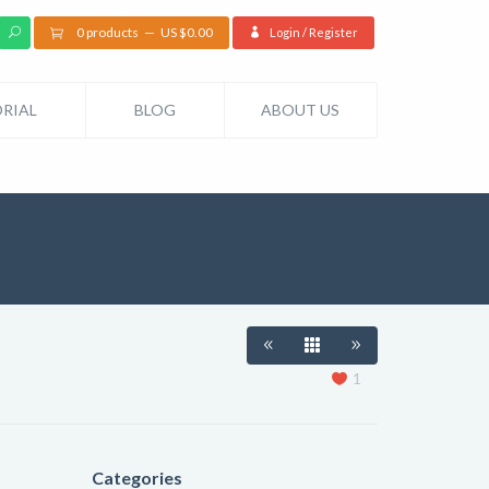
0 products
US $
0.00
Login / Register
RIAL
BLOG
ABOUT US
1
Categories