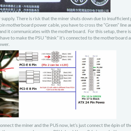
ly. There is risk that the miner shuts down due to insufficient
pin motherboard power cable, you have to cross the “Green” line a
and it communicates with the motherboard. For this setup, there is
have to make the PSU “think” it’s connected to the motherboard a
ower.
connect the miner and the PUS now, let’s just connect the 6pin of t