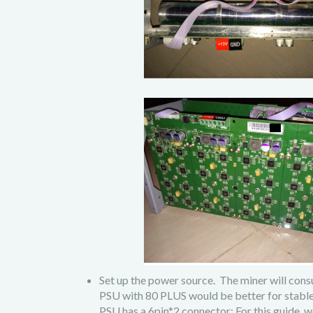
Set up the power source. The miner will c
PSU with 80 PLUS would be better for stable 
PSU has a 6pin*2 connector; For this gu