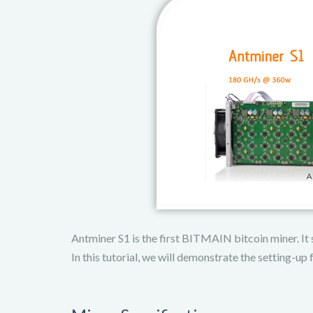
Antminer S1 is the first BITMAIN bitcoin miner. It s
In this tutorial, we will demonstrate the setting-