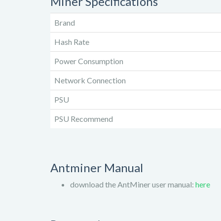
Miner Specifications
Brand
Hash Rate
Power Consumption
Network Connection
PSU
PSU Recommend
Antminer Manual
download the AntMiner user manual:
here