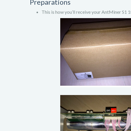
Preparations
This is how you’ll receive your AntMiner S1