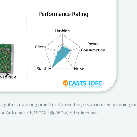
ignifies a starting point for the exciting cryptocurrency mining ind
up for Antminer S1(180GH @ 360w) bitcoin miner.