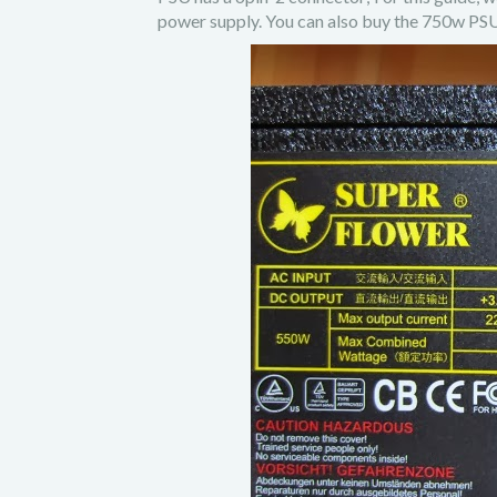
power supply. You can also buy the 750w P