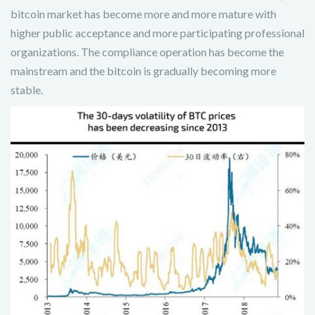
bitcoin market has become more and more mature with
higher public acceptance and more participating professional
organizations. The compliance operation has become the
mainstream and the bitcoin is gradually becoming more
stable.