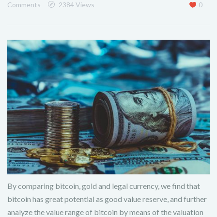
Comments
2384 Views
0
By comparing bitcoin, gold and legal currency, we find that
bitcoin has great potential as good value reserve, and further
analyze the value range of bitcoin by means of the valuation