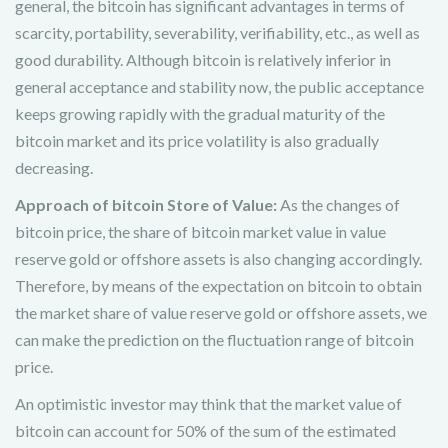
general, the bitcoin has significant advantages in terms of
scarcity, portability, severability, verifiability, etc., as well as
good durability. Although bitcoin is relatively inferior in
general acceptance and stability now, the public acceptance
keeps growing rapidly with the gradual maturity of the
bitcoin market and its price volatility is also gradually
decreasing.
Approach of bitcoin Store of Value:
As the changes of
bitcoin price, the share of bitcoin market value in value
reserve gold or offshore assets is also changing accordingly.
Therefore, by means of the expectation on bitcoin to obtain
the market share of value reserve gold or offshore assets, we
can make the prediction on the fluctuation range of bitcoin
price.
An optimistic investor may think that the market value of
bitcoin can account for 50% of the sum of the estimated