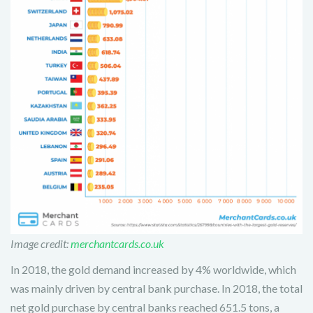
Image credit:
merchantcards.co.uk
In 2018, the gold demand increased by 4% worldwide, which
was mainly driven by central bank purchase. In 2018, the total
net gold purchase by central banks reached 651.5 tons, a