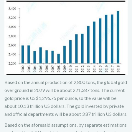
Based on the annual production of 2,800 tons, the global gold
over ground in 2029 will be about 221,387 tons. The current
gold price is US$1,296.75 per ounce, so the value will be
about 10.13 trillion US dollars. The gold invested by private
and official departments will be about 3.87 trillion US dollars.
Based on the aforesaid assumptions, by separate estimations