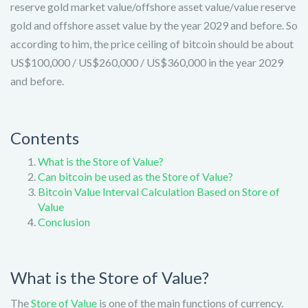
reserve gold market value/offshore asset value/value reserve
gold and offshore asset value by the year 2029 and before. So
according to him, the price ceiling of bitcoin should be about
US$100,000 / US$260,000 / US$360,000 in the year 2029
and before.
Contents
What is the Store of Value?
Can bitcoin be used as the Store of Value?
Bitcoin Value Interval Calculation Based on Store of
Value
Conclusion
What is the Store of Value?
The
Store of Value
is one of the main functions of currency.