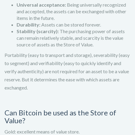
Universal acceptance:
Being universally recognized
and accepted, the assets can be exchanged with other
items in the future.
Durability:
Assets can be stored forever.
Stability (scarcity):
The purchasing power of assets
can remain relatively stable, and scarcity is the value
source of assets as the Store of Value.
Portability (easy to transport and storage), severability (easy
to segment) and verifiability (easy to quickly identify and
verify authenticity) are not required for an asset to be a value
reserve. But it determines the ease with which assets are
exchanged.
Can Bitcoin be used as the Store of
Value?
Gold: excellent means of value store.