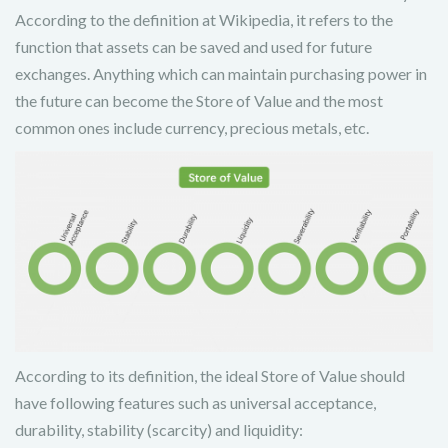
According to the definition at Wikipedia, it refers to the
function that assets can be saved and used for future
exchanges. Anything which can maintain purchasing power in
the future can become the Store of Value and the most
common ones include currency, precious metals, etc.
According to its definition, the ideal Store of Value should
have following features such as universal acceptance,
durability, stability (scarcity) and liquidity: