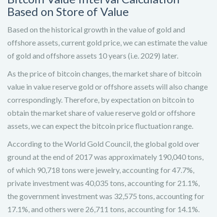
Based on Store of Value
Based on the historical growth in the value of gold and
offshore assets, current gold price, we can estimate the value
of gold and offshore assets 10 years (i.e. 2029) later.
As the price of bitcoin changes, the market share of bitcoin
value in value reserve gold or offshore assets will also change
correspondingly. Therefore, by expectation on bitcoin to
obtain the market share of value reserve gold or offshore
assets, we can expect the bitcoin price fluctuation range.
According to the World Gold Council, the global gold over
ground at the end of 2017 was approximately 190,040 tons,
of which 90,718 tons were jewelry, accounting for 47.7%,
private investment was 40,035 tons, accounting for 21.1%,
the government investment was 32,575 tons, accounting for
17.1%, and others were 26,711 tons, accounting for 14.1%.