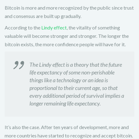
Bitcoin is more and more recognized by the public since trust
and consensus are built up gradually.
According to the
Lindy effect
, the vitality of something
valuable will become stronger and stronger. The longer the
bitcoin exists, the more confidence people will have for it.
The Lindy effect is a theory that the future
life expectancy of some non-perishable
things like a technology or an idea is
proportional to their current age, so that
every additional period of survival implies a
longer remaining life expectancy.
It’s also the case. After ten years of development, more and
more countries have started to recognize and accept bitcoin.