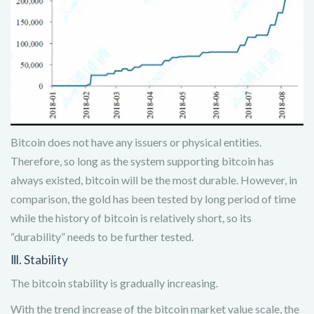
Bitcoin does not have any issuers or physical entities.
Therefore, so long as the system supporting bitcoin has
always existed, bitcoin will be the most durable. However, in
comparison, the gold has been tested by long period of time
while the history of bitcoin is relatively short, so its
“durability” needs to be further tested.
Ⅲ. Stability
The bitcoin stability is gradually increasing.
With the trend increase of the bitcoin market value scale, the