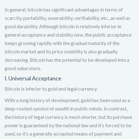
In general, bitcoin has significant advantages in terms of
scarcity, portability, severability, verifiability, etc., as well as
good durability. Although bitcoin is relatively inferior in
general acceptance and stability now, the public acceptance
keeps growing rapidly with the gradual maturity of the
bitcoin market and its price volatility is also gradually
decreasing. Bitcoin has the potential to be developed into a
good value store.
Ⅰ. Universal Acceptance
Bitcoin is inferior to gold and legal currency.
With a long history of development, gold has been used as a
deep-rooted symbol of wealth in public minds. In contrast,
the history of legal currency is much shorter, but its purchase
power is guaranteed by the national law and it’s forced to be
used, so it’s a generally accepted means of payment and