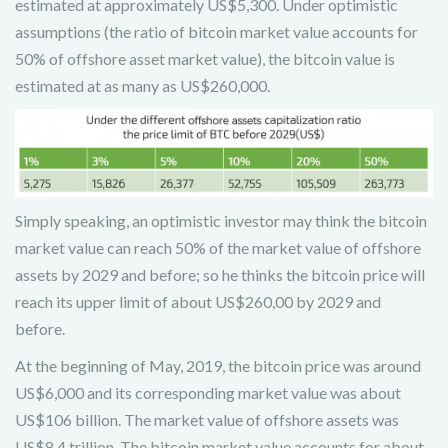
estimated at approximately US$5,300. Under optimistic
assumptions (the ratio of bitcoin market value accounts for
50% of offshore asset market value), the bitcoin value is
estimated at as many as US$260,000.
Simply speaking, an optimistic investor may think the bitcoin
market value can reach 50% of the market value of offshore
assets by 2029 and before; so he thinks the bitcoin price will
reach its upper limit of about US$260,00 by 2029 and
before.
At the beginning of May, 2019, the bitcoin price was around
US$6,000 and its corresponding market value was about
US$106 billion. The market value of offshore assets was
US$8.4 trillion. The bitcoin market value accounts for about