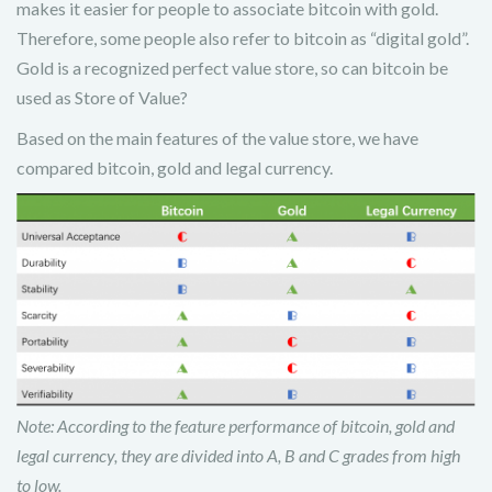
makes it easier for people to associate bitcoin with gold.
Therefore, some people also refer to bitcoin as “digital gold”.
Gold is a recognized perfect value store, so can bitcoin be
used as Store of Value?
Based on the main features of the value store, we have
compared bitcoin, gold and legal currency.
Note: According to the feature performance of bitcoin, gold and
legal currency, they are divided into A, B and C grades from high
to low.