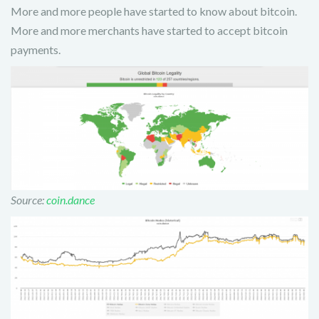
More and more people have started to know about bitcoin.
More and more merchants have started to accept bitcoin
payments.
Source:
coin.dance