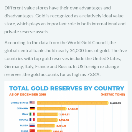
Different value stores have their own advantages and
disadvantages. Gold is recognized as a relatively ideal value
store, which plays an important role in both international and
private reserve assets.
According to the data from the World Gold Council, the
global central banks hold nearly 34,000 tons of gold. The five
countries with top gold reserves include the United States,
Germany, Italy, France and Russia. In US foreign exchange
reserves, the gold accounts for as high as 73.8%.