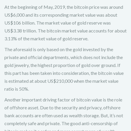
At the beginning of May, 2019, the bitcoin price was around
US$6,000 and its corresponding market value was about
US$106 billion. The market value of gold reserve was
US$3.38 trillion. The bitcoin market value accounts for about
3.13% of the market value of gold reserve.
The aforesaid is only based on the gold invested by the
private and official departments, which does not include the
gold jewelry, the highest proportion of gold over ground. If
this part has been taken into consideration, the bitcoin value
is estimated at about US$210,000 when the market value
ratio is 50%.
Another important driving factor of bitcoin value is the role
of offshore asset. Due to the security and privacy, offshore
bank accounts are often used as wealth storage. But, it’s not
completely safe and private. The good anti-censorship of