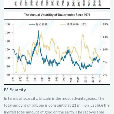
Ⅳ. Scarcity
In terms of scarcity, bitcoin is the most advantageous. The
total amount of bitcoin is constantly at 21 million just like the
limited total amount of gold on the earth. The recoverable