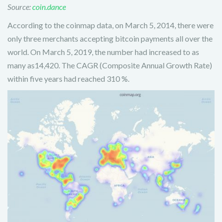
Source:
coin.dance
According to the coinmap data, on March 5, 2014, there were
only three merchants accepting bitcoin payments all over the
world. On March 5, 2019, the number had increased to as
many as14,420. The CAGR (Composite Annual Growth Rate)
within five years had reached 310 %.