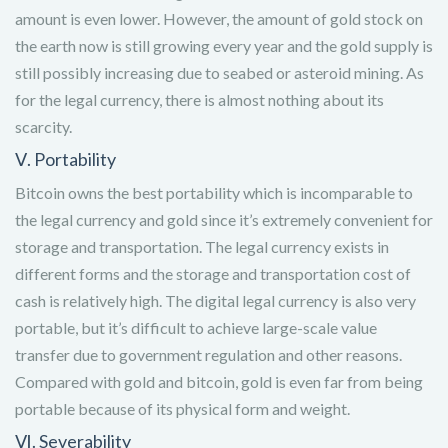
amount is even lower. However, the amount of gold stock on
the earth now is still growing every year and the gold supply is
still possibly increasing due to seabed or asteroid mining. As
for the legal currency, there is almost nothing about its
scarcity.
Ⅴ. Portability
Bitcoin owns the best portability which is incomparable to
the legal currency and gold since it’s extremely convenient for
storage and transportation. The legal currency exists in
different forms and the storage and transportation cost of
cash is relatively high. The digital legal currency is also very
portable, but it’s difficult to achieve large-scale value
transfer due to government regulation and other reasons.
Compared with gold and bitcoin, gold is even far from being
portable because of its physical form and weight.
Ⅵ. Severability