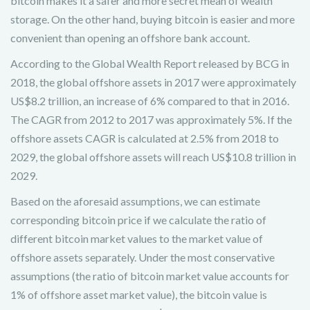
bitcoin makes it a safer and more secret mean of wealth
storage. On the other hand, buying bitcoin is easier and more
convenient than opening an offshore bank account.
According to the Global Wealth Report released by BCG in
2018, the global offshore assets in 2017 were approximately
US$8.2 trillion, an increase of 6% compared to that in 2016.
The CAGR from 2012 to 2017 was approximately 5%. If the
offshore assets CAGR is calculated at 2.5% from 2018 to
2029, the global offshore assets will reach US$10.8 trillion in
2029.
Based on the aforesaid assumptions, we can estimate
corresponding bitcoin price if we calculate the ratio of
different bitcoin market values to the market value of
offshore assets separately. Under the most conservative
assumptions (the ratio of bitcoin market value accounts for
1% of offshore asset market value), the bitcoin value is