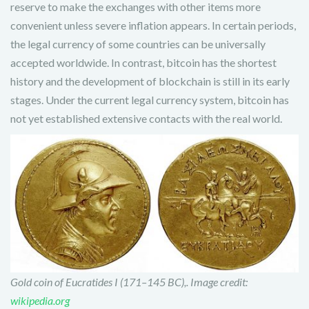
reserve to make the exchanges with other items more
convenient unless severe inflation appears. In certain periods,
the legal currency of some countries can be universally
accepted worldwide. In contrast, bitcoin has the shortest
history and the development of blockchain is still in its early
stages. Under the current legal currency system, bitcoin has
not yet established extensive contacts with the real world.
Gold coin of Eucratides I (171–145 BC),. Image credit:
wikipedia.org