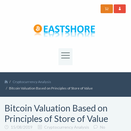
Cryptocurrency Analysis
Bitcoin Valuation Based on Principles of Store of Value
Bitcoin Valuation Based on
Principles of Store of Value
15/08/2019
Cryptocurrency Analysis
No