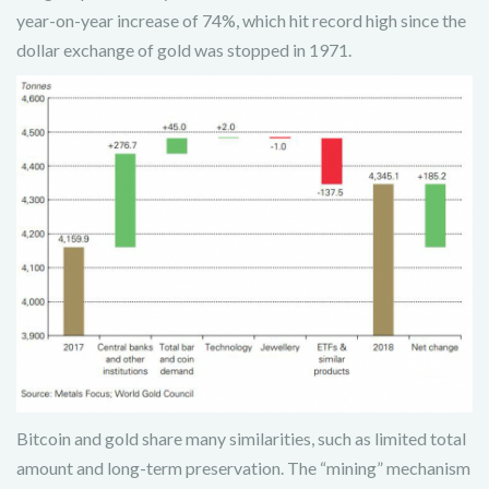
year-on-year increase of 74%, which hit record high since the
dollar exchange of gold was stopped in 1971.
Bitcoin and gold share many similarities, such as limited total
amount and long-term preservation. The “mining” mechanism