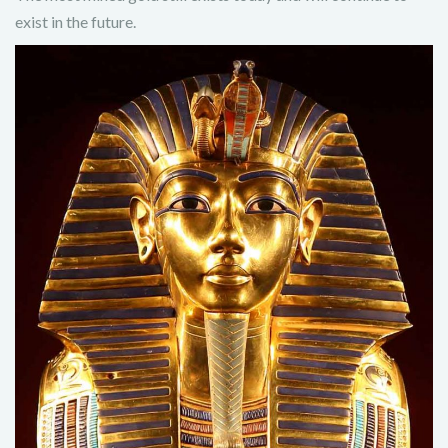
exist in the future.