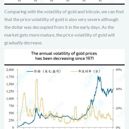
Comparing with the volatility of gold and bitcoin, we can find
that the price volatility of gold is also very severe although
the dollar was decoupled from it in the early days. As the
market gets more mature, the price volatility of gold will
gradually decrease.