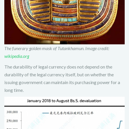
The funerary golden mask of Tutankhamun. Image credit:
wikipedia.org
The durability of legal currency does not depend on the
durability of the legal currency itself, but on whether the
issuing government can maintain its purchasing power for a
long time.