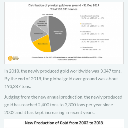
In 2018, the newly produced gold worldwide was 3,347 tons.
By the end of 2018, the global gold over ground was about
193,387 tons.
Judging from the new annual production, the newly produced
gold has reached 2,400 tons to 3,300 tons per year since
2002 and it has kept increasing in recent years.