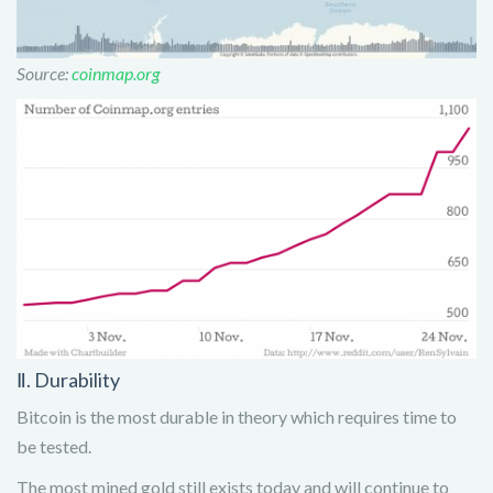
Source:
coinmap.org
Ⅱ. Durability
Bitcoin is the most durable in theory which requires time to
be tested.
The most mined gold still exists today and will continue to