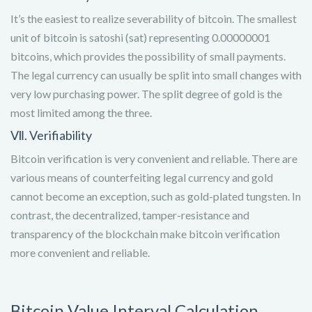
It’s the easiest to realize severability of bitcoin. The smallest
unit of bitcoin is satoshi (sat) representing 0.00000001
bitcoins, which provides the possibility of small payments.
The legal currency can usually be split into small changes with
very low purchasing power. The split degree of gold is the
most limited among the three.
Ⅶ. Verifiability
Bitcoin verification is very convenient and reliable. There are
various means of counterfeiting legal currency and gold
cannot become an exception, such as gold-plated tungsten. In
contrast, the decentralized, tamper-resistance and
transparency of the blockchain make bitcoin verification
more convenient and reliable.
Bitcoin Value Interval Calculation