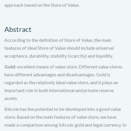
approach based on the Store of Value.
Abstract
According to the definition of Store of Value, the main
features of ideal Store of Value should include universal
acceptance, durability, stability (scarcity) and liquidity.
Gold:
excellent means of value store. Different value stores
have different advantages and disadvantages. Gold is
regarded as the relatively ideal value store, and it plays an
important role in both international and private reserve
assets.
Bitcoin has the potential to be developed into a good value
store. Based on the main features of value store, we have
made a comparison among bitcoin, gold and legal currency. In