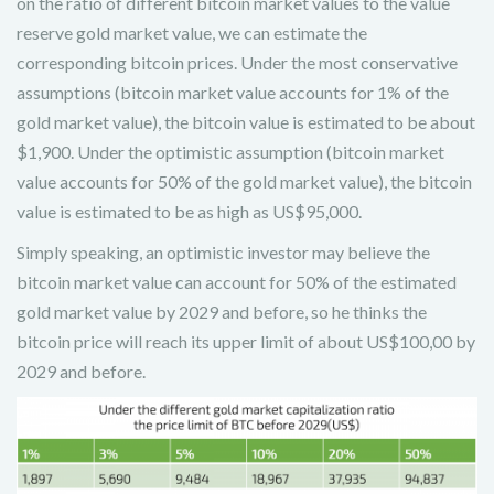
on the ratio of different bitcoin market values to the value
reserve gold market value, we can estimate the
corresponding bitcoin prices. Under the most conservative
assumptions (bitcoin market value accounts for 1% of the
gold market value), the bitcoin value is estimated to be about
$1,900. Under the optimistic assumption (bitcoin market
value accounts for 50% of the gold market value), the bitcoin
value is estimated to be as high as US$95,000.
Simply speaking, an optimistic investor may believe the
bitcoin market value can account for 50% of the estimated
gold market value by 2029 and before, so he thinks the
bitcoin price will reach its upper limit of about US$100,00 by
2029 and before.