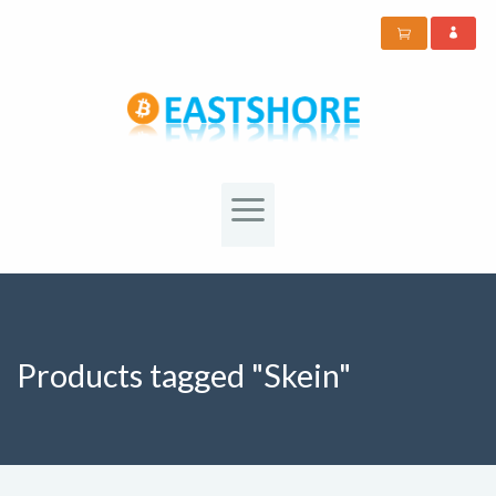
Products tagged "Skein"