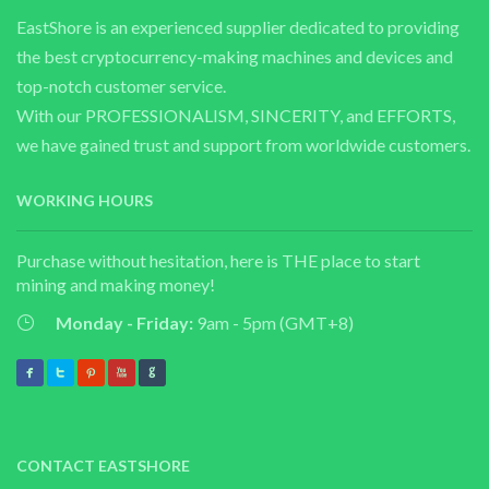
EastShore is an experienced supplier dedicated to providing
the best cryptocurrency-making machines and devices and
top-notch customer service.
With our PROFESSIONALISM, SINCERITY, and EFFORTS,
we have gained trust and support from worldwide customers.
WORKING HOURS
Purchase without hesitation, here is THE place to start
mining and making money!
Monday - Friday:
9am - 5pm (GMT+8)
CONTACT EASTSHORE