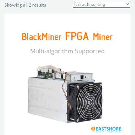
Showing all 2 results