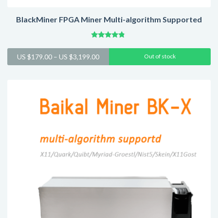
BlackMiner FPGA Miner Multi-algorithm Supported
Rated
4.60
Price
US $
179.00
–
US $
3,199.00
Out of stock
out of 5
range:
US
$179.00
through
US
$3,199.00