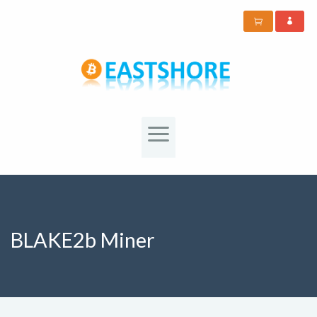
BLAKE2b Miner