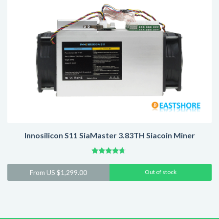
Innosilicon S11 SiaMaster 3.83TH Siacoin Miner
Rated
4.44
From
US $
1,299.00
Out of stock
out of 5