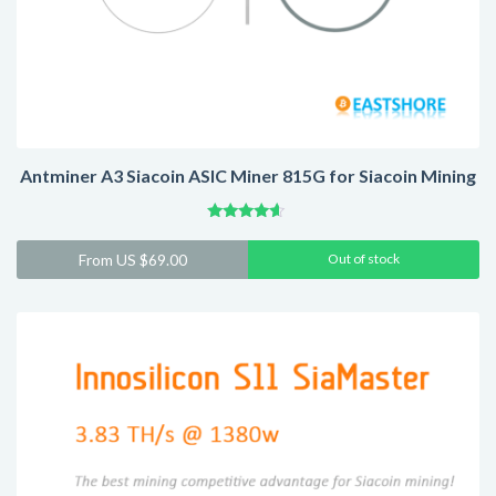
Antminer A3 Siacoin ASIC Miner 815G for Siacoin Mining
Rated
4.41
From
US $
69.00
Out of stock
out of 5