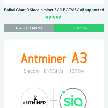
Baikal Giant B Siacoin miner SC/LBC/PASC all supported
Rated
4.52
From
US $
149.00
Out of stock
out of 5