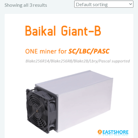
Showing all 3 results