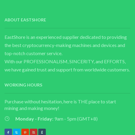
ABOUT EASTSHORE
EastShore is an experienced supplier dedicated to providing
the best cryptocurrency-making machines and devices and
top-notch customer service.
With our PROFESSIONALISM, SINCERITY, and EFFORTS,
we have gained trust and support from worldwide customers.
WORKING HOURS
Purchase without hesitation, here is THE place to start
mining and making money!
Monday - Friday:
9am - 5pm (GMT+8)