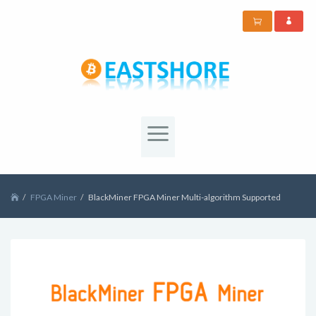
FPGA Miner
BlackMiner FPGA Miner Multi-algorithm Supported