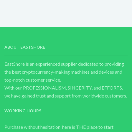
ABOUT EASTSHORE
EastShore is an experienced supplier dedicated to providing
the best cryptocurrency-making machines and devices and
top-notch customer service.
With our PROFESSIONALISM, SINCERITY, and EFFORTS,
we have gained trust and support from worldwide customers.
WORKING HOURS
Purchase without hesitation, here is THE place to start