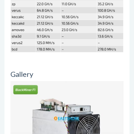
Gallery