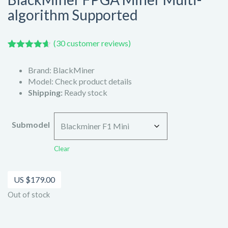
algorithm Supported
(
30
customer reviews)
Rated
30
4.60
out of 5
Brand: BlackMiner
based on
customer
Model: Check product details
ratings
Shipping:
Ready stock
Submodel
Clear
US $
179.00
Out of stock