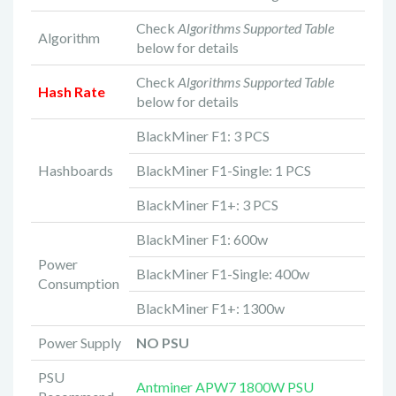
Check
Algorithms Supported Table
Algorithm
below for details
Check
Algorithms Supported Table
Hash Rate
below for details
BlackMiner F1: 3 PCS
Hashboards
BlackMiner F1-Single: 1 PCS
BlackMiner F1+: 3 PCS
BlackMiner F1: 600w
Power
BlackMiner F1-Single: 400w
Consumption
BlackMiner F1+: 1300w
Power Supply
NO PSU
PSU
Antminer APW7 1800W PSU