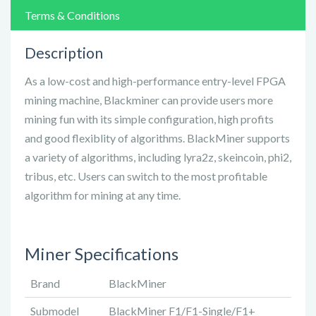
Terms & Conditions
Description
As a low-cost and high-performance entry-level FPGA
mining machine, Blackminer can provide users more
mining fun with its simple configuration, high profits
and good flexiblity of algorithms. BlackMiner supports
a variety of algorithms, including lyra2z, skeincoin, phi2,
tribus, etc. Users can switch to the most profitable
algorithm for mining at any time.
Miner Specifications
Brand
BlackMiner
Submodel
BlackMiner F1/F1-Single/F1+