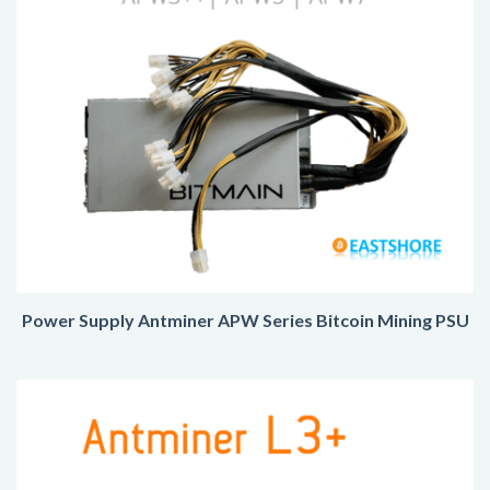
Power Supply Antminer APW Series Bitcoin Mining PSU