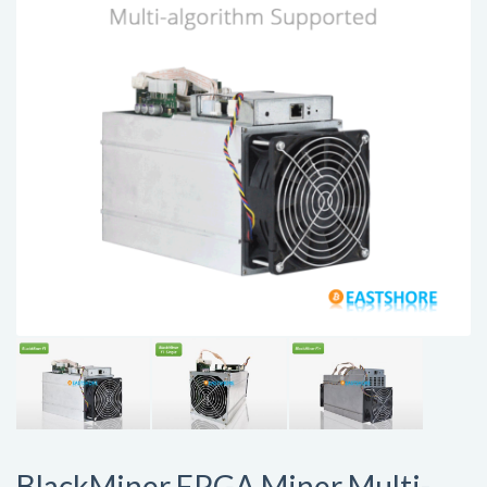
BlackMiner FPGA Miner Multi-