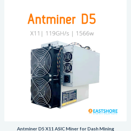
Antminer D5 X11 ASIC Miner for Dash Mining