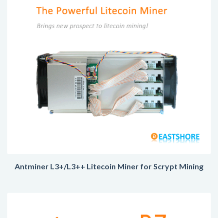
Antminer L3+/L3++ Litecoin Miner for Scrypt Mining