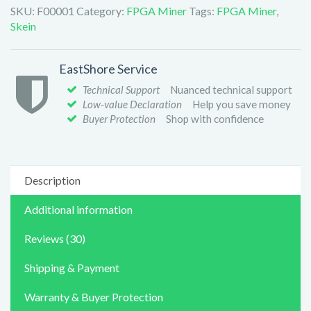
SKU:
F00001
Category:
FPGA Miner
Tags:
FPGA Miner
,
Skein
EastShore Service
Technical Support
Nuanced technical support
Low-value Declaration
Help you save money
Buyer Protection
Shop with confidence
Description
Additional information
Reviews (30)
Shipping & Payment
Warranty & Buyer Protection