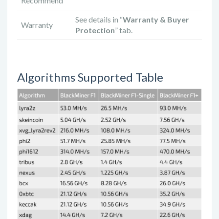
Recommend
See details in “
Warranty & Buyer
Warranty
Protection
” tab.
Algorithms Supported Table