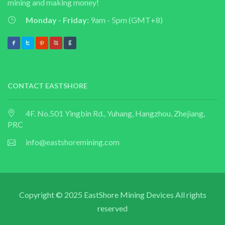
mining and making money!
Monday - Friday:
9am - 5pm (GMT+8)
CONTACT EASTSHORE
4F. No.501 Yingbin Rd., Yuhang, Hangzhou, Zhejiang,
PRC
info@eastshoremining.com
Copyright © 2025 EastShore Mining Devices All rights
reserved