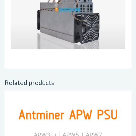
Related products