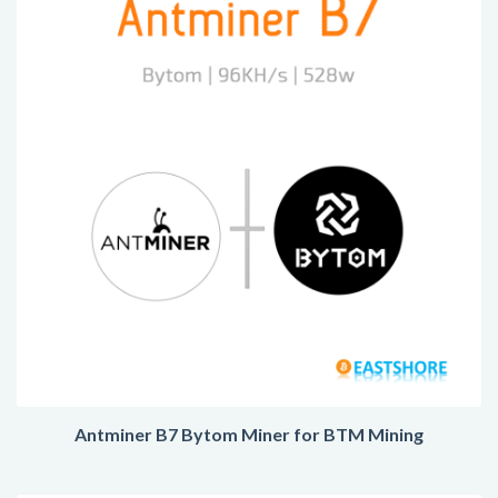
Antminer B7 Bytom Miner for BTM Mining