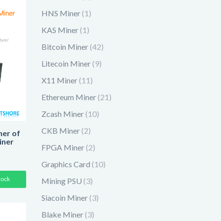
HNS Miner
(1)
KAS Miner
(1)
Bitcoin Miner
(42)
Litecoin Miner
(9)
X11 Miner
(11)
Ethereum Miner
(21)
Zcash Miner
(10)
CKB Miner
(2)
er of
iner
FPGA Miner
(2)
Graphics Card
(10)
tock
Mining PSU
(3)
Siacoin Miner
(3)
Blake Miner
(3)