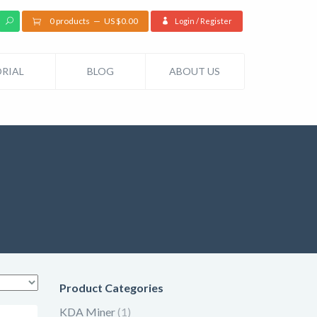
0 products
US $
0.00
Login / Register
RIAL
BLOG
ABOUT US
Product Categories
KDA Miner
(1)