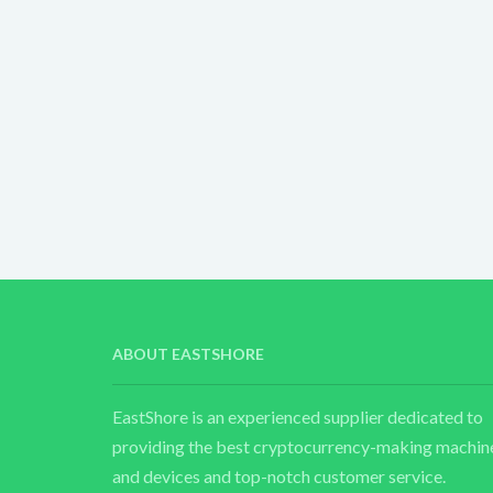
ABOUT EASTSHORE
EastShore is an experienced supplier dedicated to
providing the best cryptocurrency-making machin
and devices and top-notch customer service.