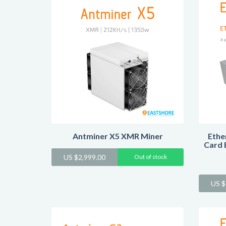
Antminer X5 XMR Miner
Ethe
Card 
US $
2,999.00
Out of stock
US $