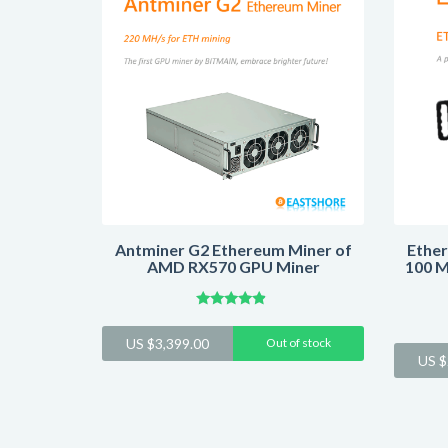
Antminer G2 Ethereum Miner of
Ether
AMD RX570 GPU Miner
100 M
Rated
4.64
US $
3,399.00
Out of stock
out of 5
US $