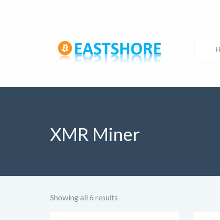
XMR Miner
Showing all 6 results