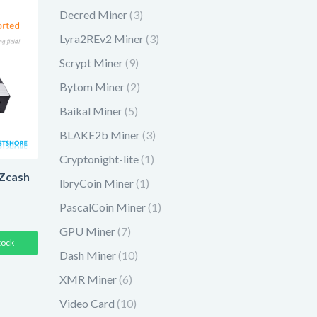
Decred Miner
(3)
Lyra2REv2 Miner
(3)
Scrypt Miner
(9)
Bytom Miner
(2)
Baikal Miner
(5)
BLAKE2b Miner
(3)
Cryptonight-lite
(1)
Zcash
lbryCoin Miner
(1)
PascalCoin Miner
(1)
GPU Miner
(7)
tock
Dash Miner
(10)
XMR Miner
(6)
Video Card
(10)