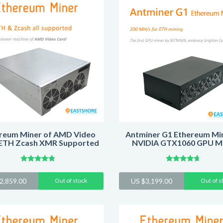
reum Miner of AMD Video
Antminer G1 Ethereum Min
ETH Zcash XMR Supported
NVIDIA GTX1060 GPU M
Rated
Rated
4.59
4.43
2,859.00
Out of stock
US $
3,199.00
Out of s
out of 5
out of 5