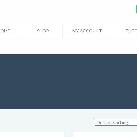
HOME
SHOP
MY ACCOUNT
TUTO