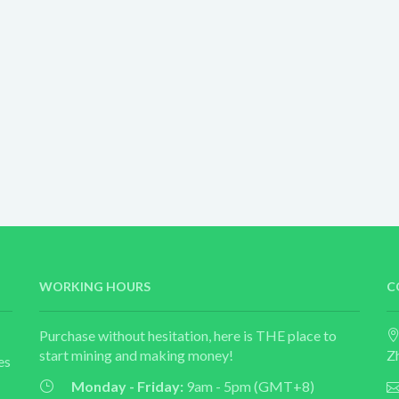
WORKING HOURS
C
Purchase without hesitation, here is THE place to
start mining and making money!
Z
es
Monday - Friday:
9am - 5pm (GMT+8)