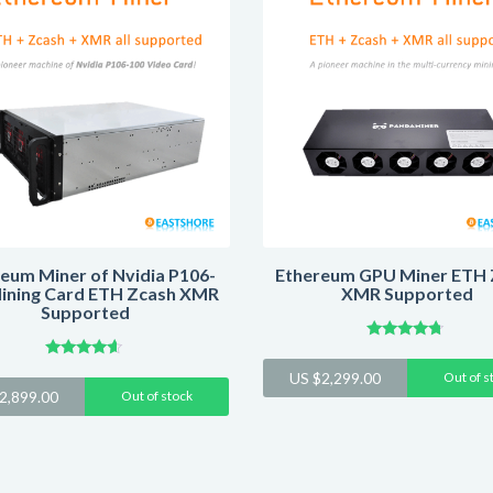
eum Miner of Nvidia P106-
Ethereum GPU Miner ETH 
ining Card ETH Zcash XMR
XMR Supported
Supported
Rated
4.54
Rated
US $
2,299.00
Out of s
out of 5
4.44
2,899.00
Out of stock
out of 5