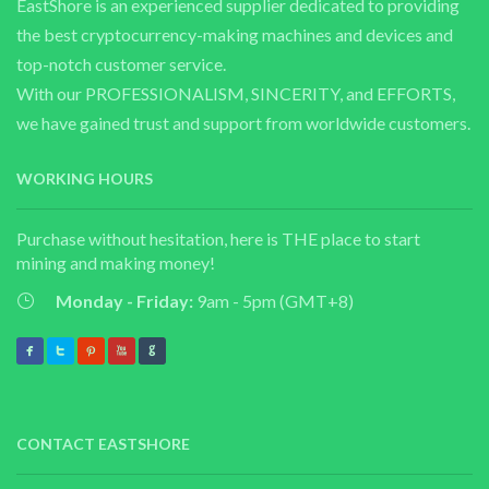
EastShore is an experienced supplier dedicated to providing
the best cryptocurrency-making machines and devices and
top-notch customer service.
With our PROFESSIONALISM, SINCERITY, and EFFORTS,
we have gained trust and support from worldwide customers.
WORKING HOURS
Purchase without hesitation, here is THE place to start
mining and making money!
Monday - Friday:
9am - 5pm (GMT+8)
CONTACT EASTSHORE