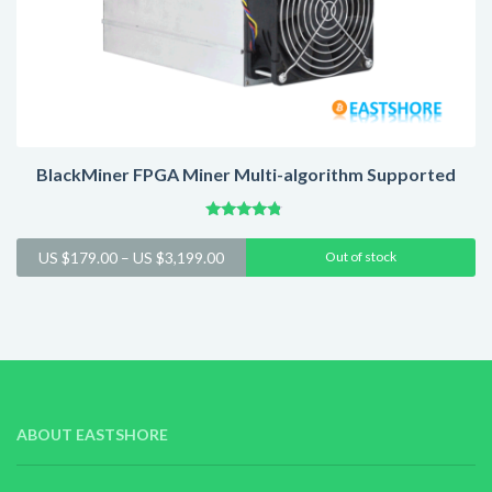
BlackMiner FPGA Miner Multi-algorithm Supported
Rated
4.60
Price
US $
179.00
–
US $
3,199.00
Out of stock
out of 5
range:
US
$179.00
through
US
$3,199.00
ABOUT EASTSHORE