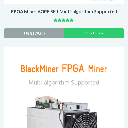
FPGA Miner AGPF SK1 Multi-algorithm Supported
Rated
4.52
US $
179.00
Out of stock
out of 5