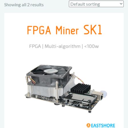
Showing all 2 results