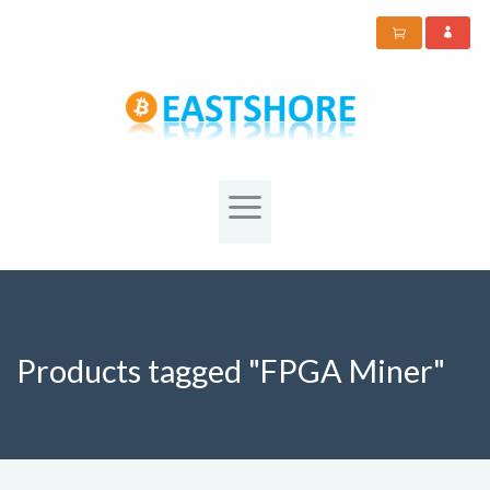
Products tagged "FPGA Miner"