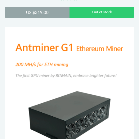
Rated
4.40
US $
319.00
Out of stock
out of 5