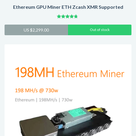
Ethereum GPU Miner ETH Zcash XMR Supported
Rated
4.54
US $
2,299.00
Out of stock
out of 5