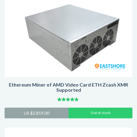
Ethereum Miner of AMD Video Card ETH Zcash XMR
Supported
Rated
4.59
US $
2,859.00
Out of stock
out of 5