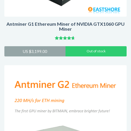
Antminer G1 Ethereum Miner of NVIDIA GTX1060 GPU
Miner
Rated
4.43
US $
3,199.00
Out of stock
out of 5