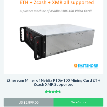
Ethereum Miner of Nvidia P106-100 Mining Card ETH
Zcash XMR Supported
Rated
4.44
US $
2,899.00
Out of stock
out of 5