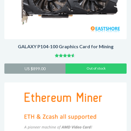
GALAXY P104-100 Graphics Card for Mining
Rated
4.41
US $
899.00
Out of stock
out of 5