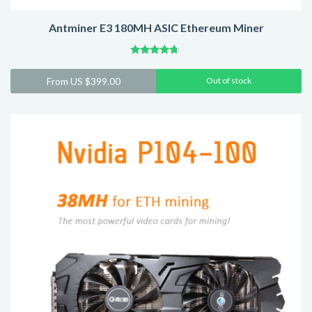
Antminer E3 180MH ASIC Ethereum Miner
Rated
4.55
From
US $
399.00
Out of stock
out of 5