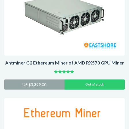
Antminer G2 Ethereum Miner of AMD RX570 GPU Miner
Rated
4.64
US $
3,399.00
Out of stock
out of 5