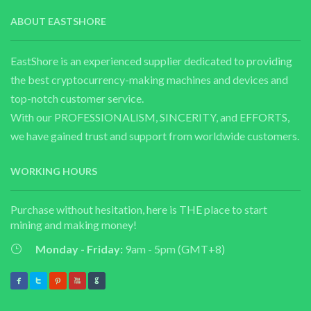
ABOUT EASTSHORE
EastShore is an experienced supplier dedicated to providing
the best cryptocurrency-making machines and devices and
top-notch customer service.
With our PROFESSIONALISM, SINCERITY, and EFFORTS,
we have gained trust and support from worldwide customers.
WORKING HOURS
Purchase without hesitation, here is THE place to start
mining and making money!
Monday - Friday:
9am - 5pm (GMT+8)