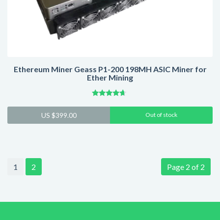
Ethereum Miner Geass P1-200 198MH ASIC Miner for
Ether Mining
Rated
4.43
US $
399.00
Out of stock
out of 5
1
2
Page 2 of 2