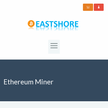
Ethereum Miner