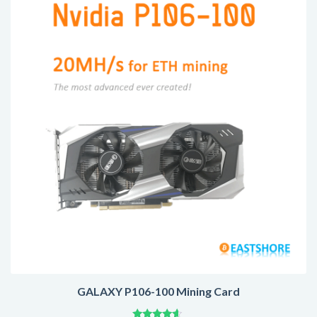
GALAXY P106-100 Mining Card