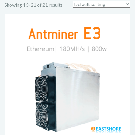
Showing 13–21 of 21 results