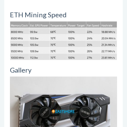
ETH Mining Speed
Gallery