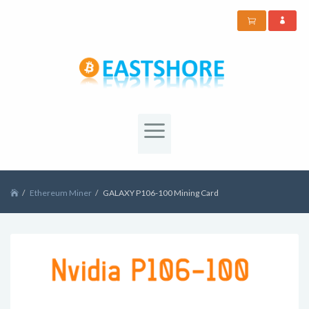
Ethereum Miner
GALAXY P106-100 Mining Card