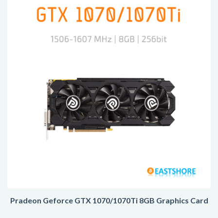
Pradeon Geforce GTX 1070/1070Ti 8GB Graphics Card