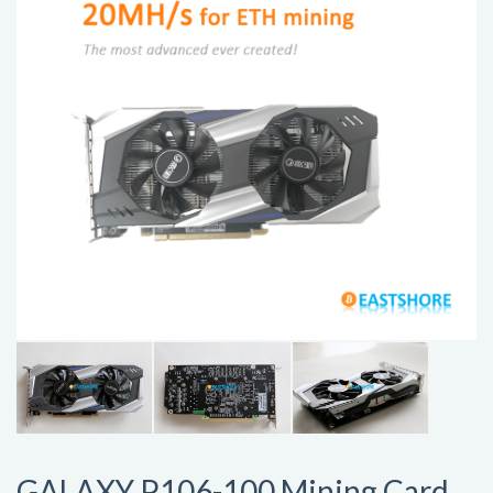
GALAXY P106-100 Mining Card