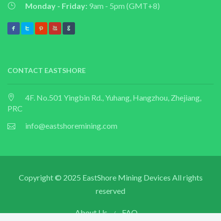
Monday - Friday:
9am - 5pm (GMT+8)
CONTACT EASTSHORE
4F. No.501 Yingbin Rd., Yuhang, Hangzhou, Zhejiang,
PRC
info@eastshoremining.com
Copyright © 2025 EastShore Mining Devices All rights
reserved
About Us
FAQ