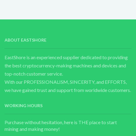
ABOUT EASTSHORE
EastShore is an experienced supplier dedicated to providing
the best cryptocurrency-making machines and devices and
top-notch customer service.
With our PROFESSIONALISM, SINCERITY, and EFFORTS,
we have gained trust and support from worldwide customers.
WORKING HOURS
Purchase without hesitation, here is THE place to start
mining and making money!