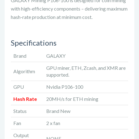
GALAXY Mining P106-100 is designed for coin mining
with high-efficiency components – delivering maximum
hash-rate production at minimum cost.
Specifications
Brand
GALAXY
GPU miner, ETH, Zcash, and XMR are
Algorithm
supported.
GPU
Nvidia P106-100
Hash Rate
20MH/s for ETH mining
Status
Brand New
Fan
2 x fan
Output
NONE