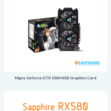
Mgoy Geforce GTX 1060 6GB Graphics Card