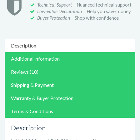
Technical Support
Nuanced technical support
Low-value Declaration
Help you save money
Buyer Protection
Shop with confidence
Description
Additional information
Reviews (10)
Shipping & Payment
Warranty & Buyer Protection
Terms & Conditions
Description