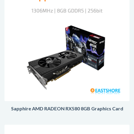
Sapphire AMD RADEON RX580 8GB Graphics Card