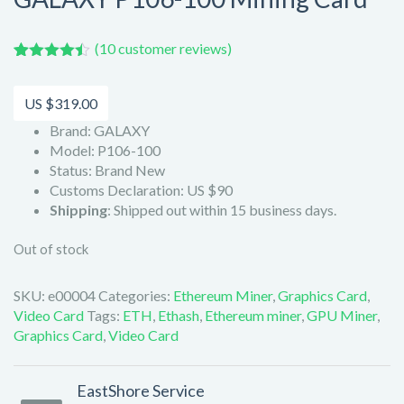
(
10
customer reviews)
Rated
10
4.40
out of 5
based on
US $
319.00
customer
ratings
Brand: GALAXY
Model: P106-100
Status: Brand New
Customs Declaration: US $90
Shipping
: Shipped out within 15 business days.
Out of stock
SKU:
e00004
Categories:
Ethereum Miner
,
Graphics Card
,
Video Card
Tags:
ETH
,
Ethash
,
Ethereum miner
,
GPU Miner
,
Graphics Card
,
Video Card
EastShore Service