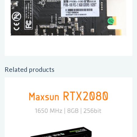
Related products