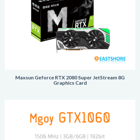
Maxsun Geforce RTX 2080 Super JetStream 8G
Graphics Card