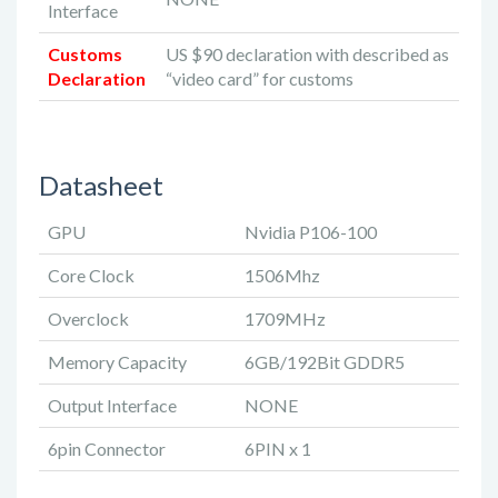
Interface
Customs
US $90 declaration with described as
Declaration
“video card” for customs
Datasheet
GPU
Nvidia P106-100
Core Clock
1506Mhz
Overclock
1709MHz
Memory Capacity
6GB/192Bit GDDR5
Output Interface
NONE
6pin Connector
6PIN x 1