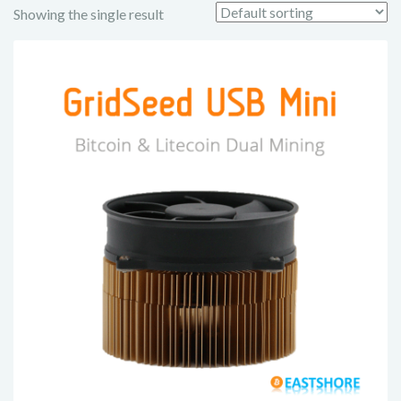
Showing the single result