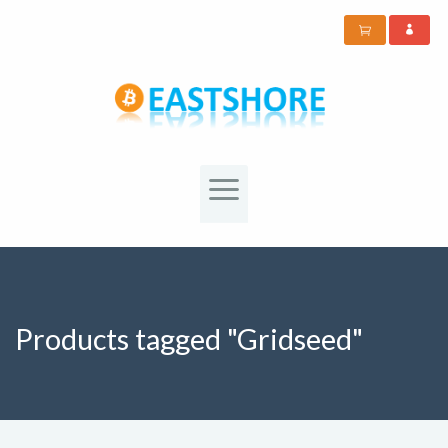
Products tagged "Gridseed"