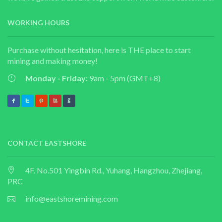
WORKING HOURS
Purchase without hesitation, here is THE place to start
mining and making money!
Monday - Friday:
9am - 5pm (GMT+8)
CONTACT EASTSHORE
4F. No.501 Yingbin Rd., Yuhang, Hangzhou, Zhejiang,
PRC
info@eastshoremining.com