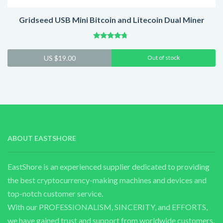
Gridseed USB Mini Bitcoin and Litecoin Dual Miner
Rated
4.50
US $
19.00
Out of stock
out of 5
ABOUT EASTSHORE
EastShore is an experienced supplier dedicated to providing
the best cryptocurrency-making machines and devices and
top-notch customer service.
With our PROFESSIONALISM, SINCERITY, and EFFORTS,
we have gained trust and support from worldwide customers.