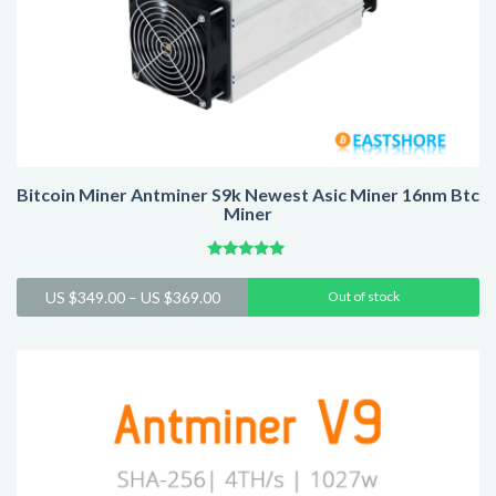
Bitcoin Miner Antminer S9k Newest Asic Miner 16nm Btc
Miner
Rated
4.75
Price
US $
349.00
–
US $
369.00
Out of stock
out of 5
range:
US
$349.00
through
US
$369.00