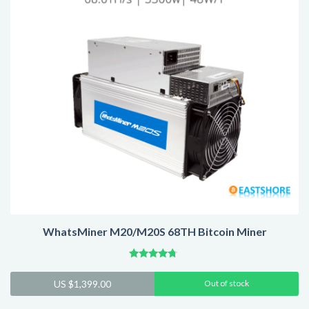
WhatsMiner M20/M20S 68TH Bitcoin Miner
Rated
4.54
US $
1,399.00
Out of stock
out of 5