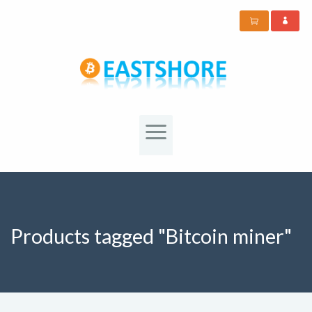
Products tagged "Bitcoin miner"