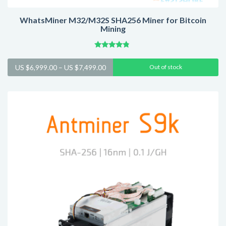
WhatsMiner M32/M32S SHA256 Miner for Bitcoin
Mining
Rated
4.57
Price
US $
6,999.00
–
US $
7,499.00
Out of stock
out of 5
range:
US
$6,999.00
through
US
$7,499.00