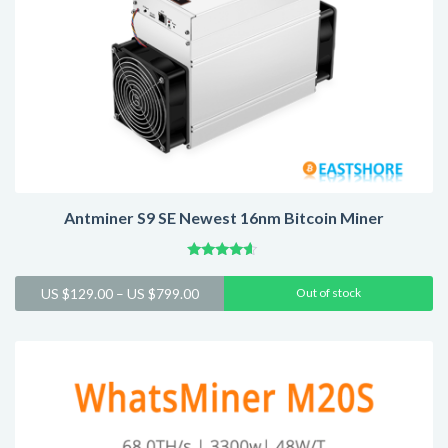
Antminer S9 SE Newest 16nm Bitcoin Miner
Rated
4.42
Price
US $
129.00
–
US $
799.00
Out of stock
out of 5
range:
US
$129.00
through
US
$799.00