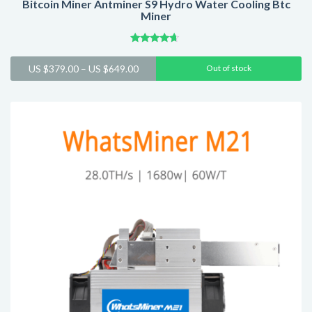
Bitcoin Miner Antminer S9 Hydro Water Cooling Btc
Miner
Rated
4.43
Price
US $
379.00
–
US $
649.00
Out of stock
out of 5
range:
US
$379.00
through
US
$649.00