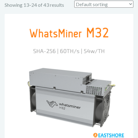
Showing 13–24 of 43 results