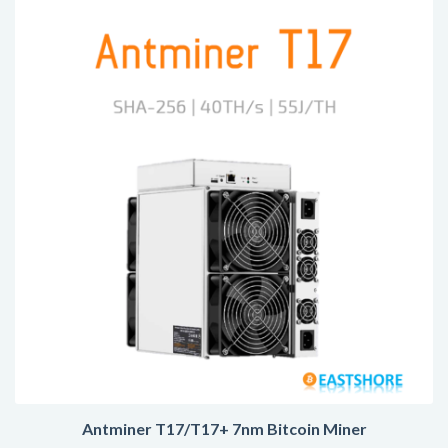
Antminer T17/T17+ 7nm Bitcoin Miner