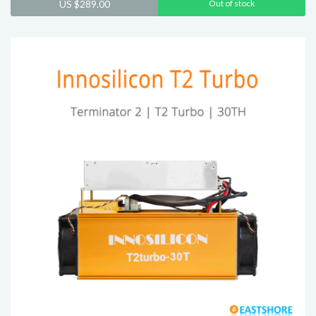
US $
289.00
Out of stock
out of 5