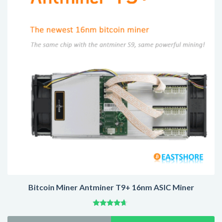
US
$5,299.00
Bitcoin Miner Antminer T9+ 16nm ASIC Miner
Rated
4.47