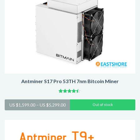
Antminer S17 Pro 53TH 7nm Bitcoin Miner
Rated
4.25
Price
US $
1,599.00
–
US $
5,299.00
Out of stock
out of 5
range:
US
$1,599.00
through