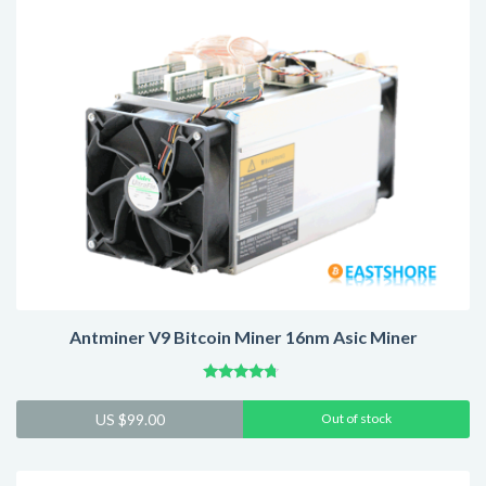
Antminer V9 Bitcoin Miner 16nm Asic Miner
Rated
4.54
US $
99.00
Out of stock
out of 5