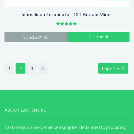
Innosilicon Terminator T2T Bitcoin Miner
Rated
4.65
US $
1,299.00
Out of stock
out of 5
1
2
3
4
Page 2 of 4
ABOUT EASTSHORE
EastShore is an experienced supplier dedicated to providing