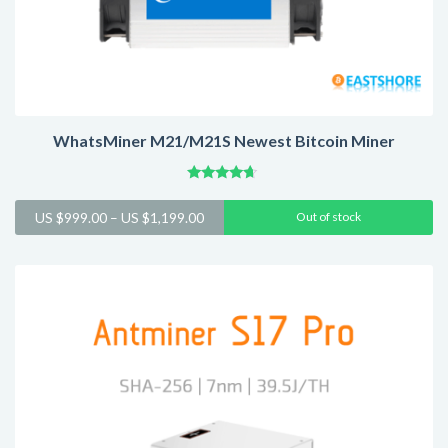
WhatsMiner M21/M21S Newest Bitcoin Miner
Rated
4.45
Price
US $
999.00
–
US $
1,199.00
Out of stock
out of 5
range:
US
$999.00
through
US
$1,199.00