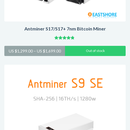
Antminer S17/S17+ 7nm Bitcoin Miner
Rated
4.57
Price
US $
1,299.00
–
US $
1,699.00
Out of stock
out of 5
range:
US
$1,299.00
through
US
$1,699.00