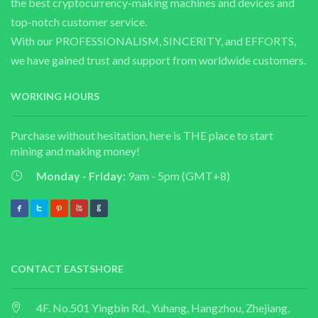
the best cryptocurrency-making machines and devices and
top-notch customer service.
With our PROFESSIONALISM, SINCERITY, and EFFORTS,
we have gained trust and support from worldwide customers.
WORKING HOURS
Purchase without hesitation, here is THE place to start
mining and making money!
Monday - Friday:
9am - 5pm (GMT+8)
CONTACT EASTSHORE
4F. No.501 Yingbin Rd., Yuhang, Hangzhou, Zhejiang,