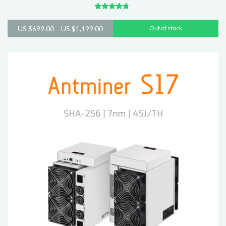
Rated
4.54
Price
US $
699.00
–
US $
1,199.00
Out of stock
out of 5
range:
US
$699.00
through
US
$1,199.00