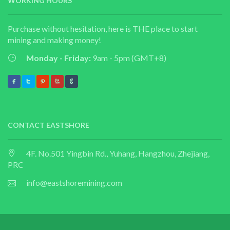
WORKING HOURS
Purchase without hesitation, here is THE place to start
mining and making money!
Monday - Friday:
9am - 5pm (GMT+8)
CONTACT EASTSHORE
4F. No.501 Yingbin Rd., Yuhang, Hangzhou, Zhejiang,
PRC
info@eastshoremining.com