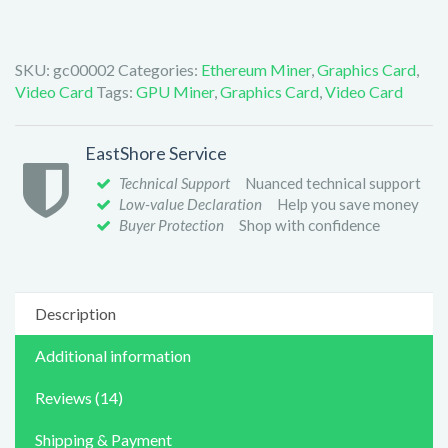
SKU:
gc00002
Categories:
Ethereum Miner
,
Graphics Card
,
Video Card
Tags:
GPU Miner
,
Graphics Card
,
Video Card
EastShore Service
Technical Support
Nuanced technical support
Low-value Declaration
Help you save money
Buyer Protection
Shop with confidence
Description
Additional information
Reviews (14)
Shipping & Payment