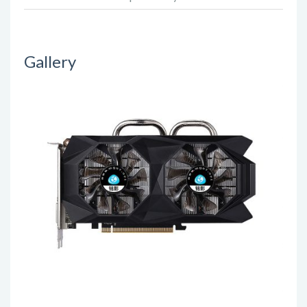
Gallery