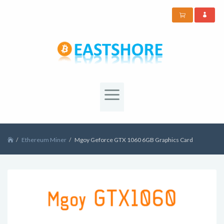
Ethereum Miner
Mgoy Geforce GTX 1060 6GB Graphics Card