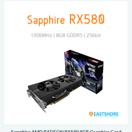
Sapphire AMD RADEON RX580 8GB Graphics Card