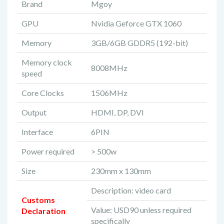
Brand
Mgoy
GPU
Nvidia Geforce GTX 1060
Memory
3GB/6GB GDDR5 (192-bit)
Memory clock
8008MHz
speed
Core Clocks
1506MHz
Output
HDMI, DP, DVI
Interface
6PIN
Power required
> 500w
Size
230mm x 130mm
Description: video card
Customs
Value: USD90 unless required
Declaration
specifically