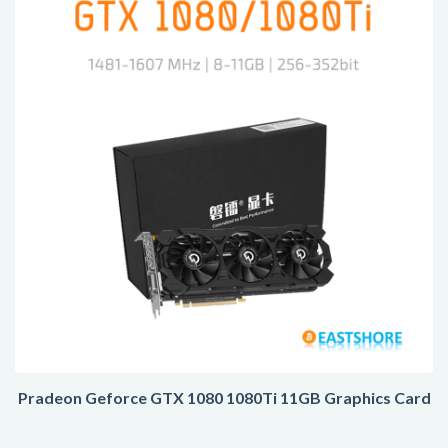
Pradeon Geforce GTX 1080 1080Ti 11GB Graphics Card