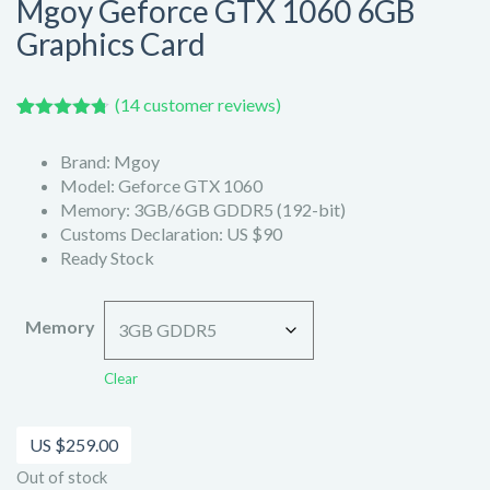
Mgoy Geforce GTX 1060 6GB
Graphics Card
(
14
customer reviews)
Rated
14
4.71
out of 5
Brand: Mgoy
based on
customer
Model: Geforce GTX 1060
ratings
Memory: 3GB/6GB GDDR5 (192-bit)
Customs Declaration: US $90
Ready Stock
Memory
Clear
US $
259.00
Out of stock