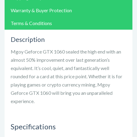
Warranty & Buyer Protection
Terms & Conditions
Description
Mgoy Geforce GTX 1060 sealed the high end with an
almost 50% improvement over last generation’s
equivalent. It’s cool, quiet, and fantastically well
rounded for a card at this price point. Whether it is for
playing games or crypto currency mining, Mgoy
Geforce GTX 1060 will bring you an unparalleled
experience.
Specifications