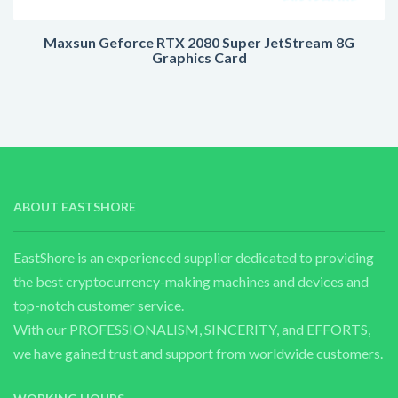
Maxsun Geforce RTX 2080 Super JetStream 8G
Graphics Card
ABOUT EASTSHORE
EastShore is an experienced supplier dedicated to providing
the best cryptocurrency-making machines and devices and
top-notch customer service.
With our PROFESSIONALISM, SINCERITY, and EFFORTS,
we have gained trust and support from worldwide customers.