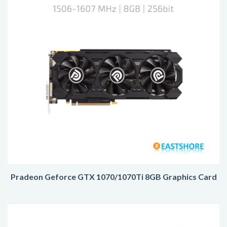
Pradeon Geforce GTX 1070/1070Ti 8GB Graphics Card