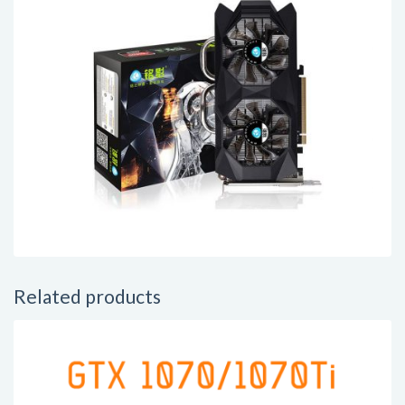
Related products