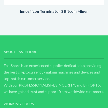
Innosilicon Terminator 3 Bitcoin Miner
ABOUT EASTSHORE
EastShore is an experienced supplier dedicated to providing
the best cryptocurrency-making machines and devices and
top-notch customer service.
With our PROFESSIONALISM, SINCERITY, and EFFORTS,
we have gained trust and support from worldwide customers.
WORKING HOURS