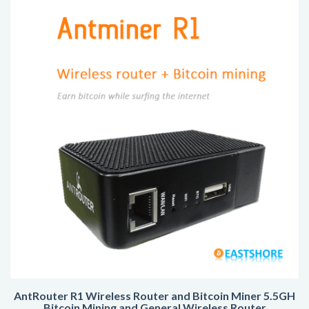
AntRouter R1 Wireless Router and Bitcoin Miner 5.5GH
Bitcoin Mining and General Wireless Router