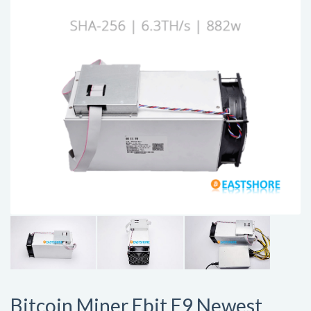
Bitcoin Miner Ebit E9 Newest