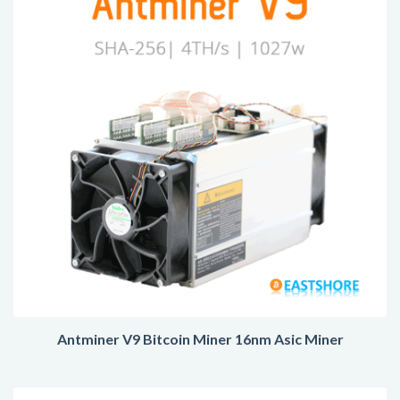
Antminer V9 Bitcoin Miner 16nm Asic Miner