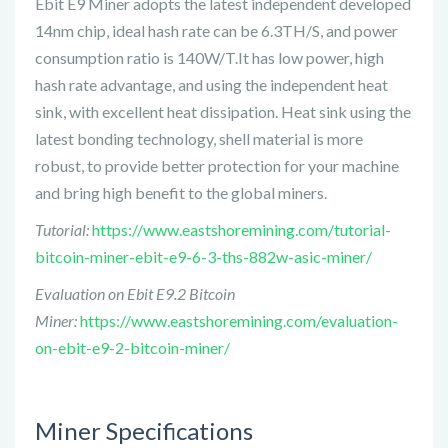
Ebit E9 Miner adopts the latest independent developed
14nm chip, ideal hash rate can be 6.3TH/S, and power
consumption ratio is 140W/T.It has low power, high
hash rate advantage, and using the independent heat
sink, with excellent heat dissipation. Heat sink using the
latest bonding technology, shell material is more
robust, to provide better protection for your machine
and bring high benefit to the global miners.
Tutorial:
https://www.eastshoremining.com/tutorial-
bitcoin-miner-ebit-e9-6-3-ths-882w-asic-miner/
Evaluation on Ebit E9.2 Bitcoin
Miner:
https://www.eastshoremining.com/evaluation-
on-ebit-e9-2-bitcoin-miner/
Miner Specifications