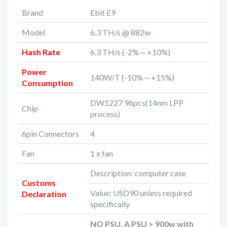
Brand
Ebit E9
Model
6.3 TH/s @ 882w
Hash Rate
6.3 TH/s (-2%～+10%)
Power
140W/T (-10%～+15%)
Consumption
DW1227 96pcs(14nm LPP
Chip
process)
6pin Connectors
4
Fan
1 x fan
Description: computer case
Customs
Value: USD90 unless required
Declaration
specifically
NO PSU. A PSU > 900w with