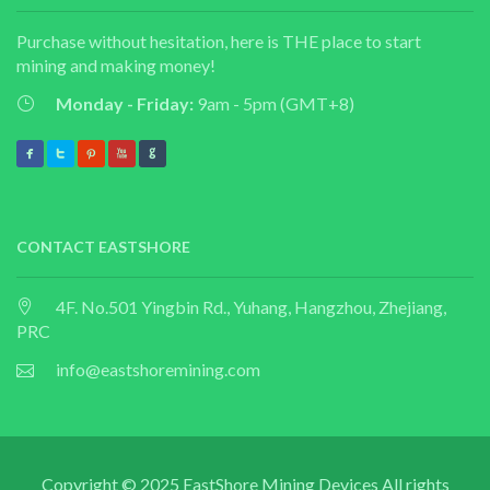
Purchase without hesitation, here is THE place to start
mining and making money!
Monday - Friday:
9am - 5pm (GMT+8)
CONTACT EASTSHORE
4F. No.501 Yingbin Rd., Yuhang, Hangzhou, Zhejiang,
PRC
info@eastshoremining.com
Copyright © 2025 EastShore Mining Devices All rights