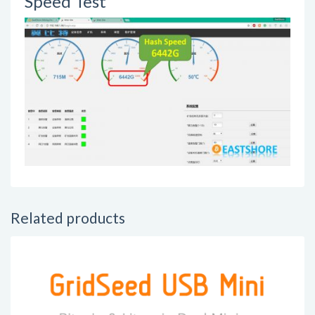
Speed Test
Related products