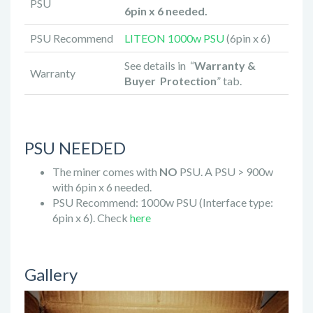
PSU
6pin x 6 needed.
PSU Recommend
LITEON 1000w PSU
(6pin x 6)
See details in “
Warranty &
Warranty
Buyer Protection
” tab.
PSU NEEDED
The miner comes with
NO
PSU. A PSU > 900w
with 6pin x 6 needed.
PSU Recommend: 1000w PSU (Interface type:
6pin x 6). Check
here
Gallery