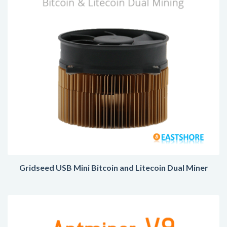
Gridseed USB Mini Bitcoin and Litecoin Dual Miner