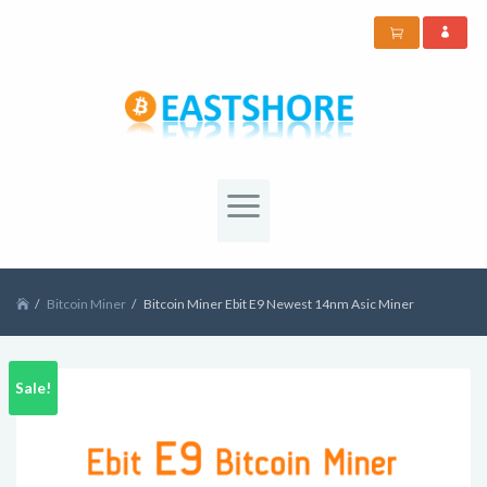
Bitcoin Miner
Bitcoin Miner Ebit E9 Newest 14nm Asic Miner
Sale!