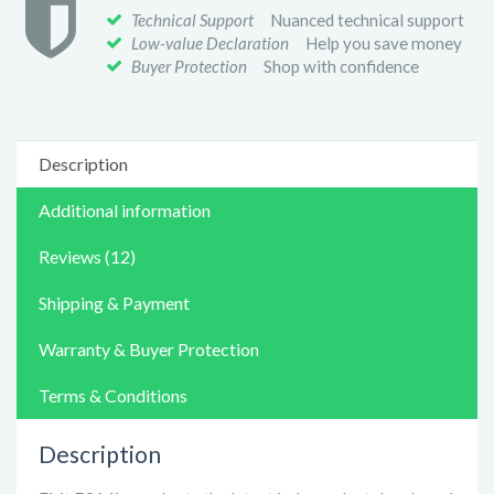
Technical Support
Nuanced technical support
Low-value Declaration
Help you save money
Buyer Protection
Shop with confidence
Description
Additional information
Reviews (12)
Shipping & Payment
Warranty & Buyer Protection
Terms & Conditions
Description