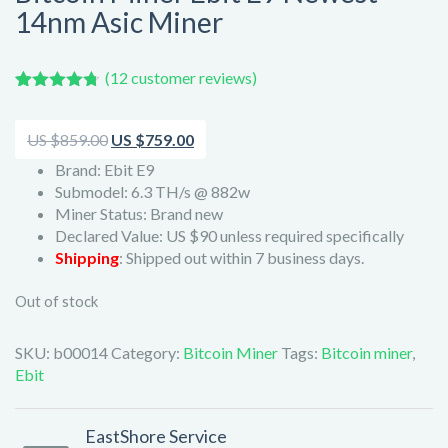
14nm Asic Miner
(
12
customer reviews)
Rated
12
4.67
out of 5
based on
Original
Current
US $
859.00
US $
759.00
customer
price
price
ratings
Brand: Ebit E9
Submodel: 6.3 TH/s @ 882w
was:
is:
Miner Status: Brand new
US
US
Declared Value: US $90 unless required specifically
$859.00.
$759.00.
Shipping
: Shipped out within 7 business days.
Out of stock
SKU:
b00014
Category:
Bitcoin Miner
Tags:
Bitcoin miner
,
Ebit
EastShore Service