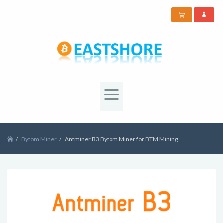
Bytom Miner
Antminer B3 Bytom Miner for BTM Mining