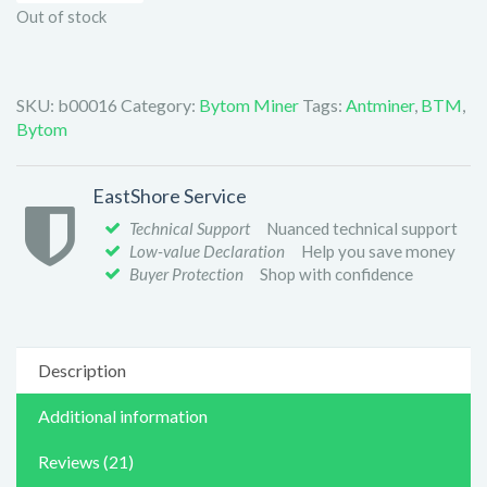
Out of stock
SKU:
b00016
Category:
Bytom Miner
Tags:
Antminer
,
BTM
,
Bytom
EastShore Service
Technical Support
Nuanced technical support
Low-value Declaration
Help you save money
Buyer Protection
Shop with confidence
Description
Additional information
Reviews (21)