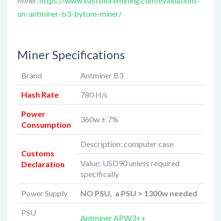
Miner:
https://www.eastshoremining.com/evaluations-
on-antminer-b3-bytom-miner/
Miner Specifications
Brand
Antminer B3
Hash Rate
780 H/s
Power
360w ± 7%
Consumption
Description: computer case
Customs
Value: USD90 unless required
Declaration
specifically
Power Supply
NO PSU, a PSU > 1300w needed
PSU
Antminer APW3++