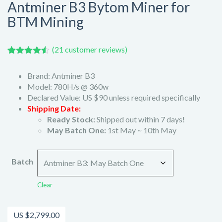
Antminer B3 Bytom Miner for
BTM Mining
(
21
customer reviews)
Rated
21
4.43
out of 5
Brand: Antminer B3
based on
customer
Model: 780H/s @ 360w
ratings
Declared Value: US $90 unless required specifically
Shipping Date:
Ready Stock:
Shipped out within 7 days!
May Batch One:
1st May ~ 10th May
Batch
Clear
US $
2,799.00