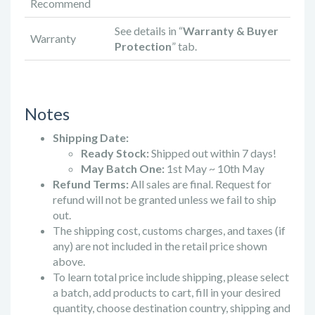
Recommend
See details in “
Warranty & Buyer
Warranty
Protection
” tab.
Notes
Shipping Date:
Ready Stock:
Shipped out within 7 days!
May Batch One:
1st May ~ 10th May
Refund Terms:
All sales are final. Request for
refund will not be granted unless we fail to ship
out.
The shipping cost, customs charges, and taxes (if
any) are not included in the retail price shown
above.
To learn total price include shipping, please select
a batch, add products to cart, fill in your desired
quantity, choose destination country, shipping and