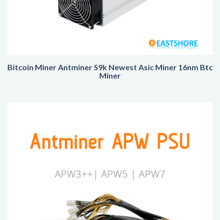
Bitcoin Miner Antminer S9k Newest Asic Miner 16nm Btc
Miner