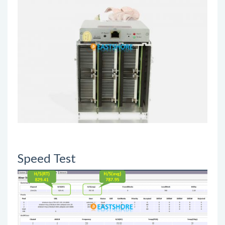
Speed Test