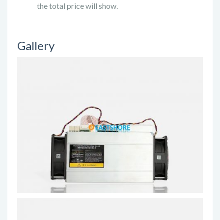
the total price will show.
Gallery