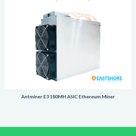
Antminer E3 180MH ASIC Ethereum Miner