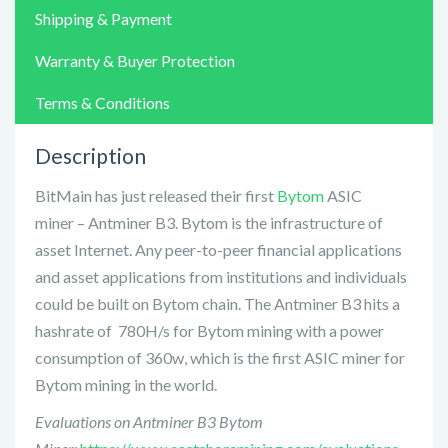
Shipping & Payment
Warranty & Buyer Protection
Terms & Conditions
Description
BitMain has just released their first
Bytom
ASIC
miner – Antminer B3. Bytom is the infrastructure of
asset Internet. Any peer-to-peer financial applications
and asset applications from institutions and individuals
could be built on Bytom chain. The Antminer B3 hits a
hashrate of 780H/s for Bytom mining with a power
consumption of 360w, which is the first ASIC miner for
Bytom mining in the world.
Evaluations on Antminer B3 Bytom