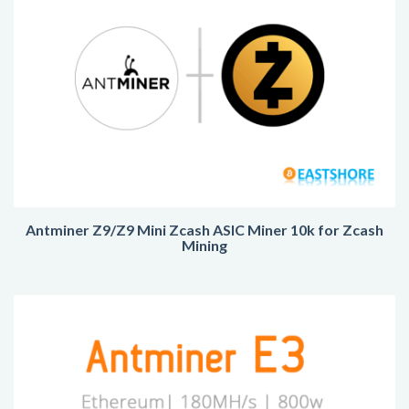
Antminer Z9/Z9 Mini Zcash ASIC Miner 10k for Zcash
Mining