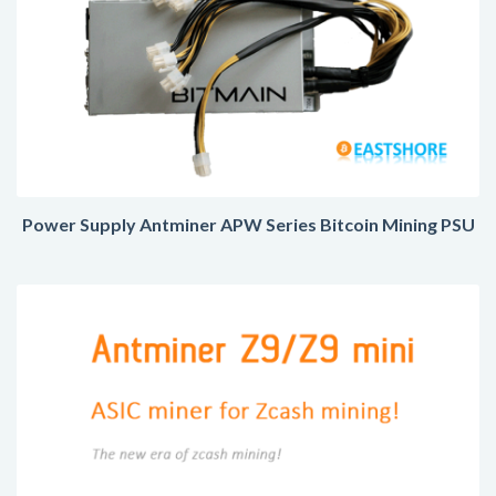
Power Supply Antminer APW Series Bitcoin Mining PSU