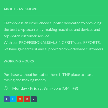
ABOUT EASTSHORE
EastShore is an experienced supplier dedicated to providing
the best cryptocurrency-making machines and devices and
top-notch customer service.
With our PROFESSIONALISM, SINCERITY, and EFFORTS,
we have gained trust and support from worldwide customers.
WORKING HOURS
Purchase without hesitation, here is THE place to start
mining and making money!
Monday - Friday:
9am - 5pm (GMT+8)