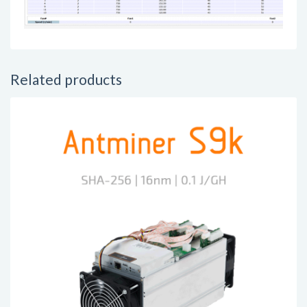
Related products