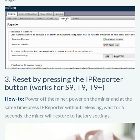
3. Reset by pressing the IPReporter
button (works for S9, T9, T9+)
How-to:
Power off the miner, power on the miner and at the
same time press IPReporter without releasing, wait for 5
seconds, the miner will restore to factory settings.