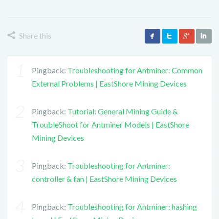
Share this
Pingback:
Troubleshooting for Antminer: Common
External Problems | EastShore Mining Devices
Pingback:
Tutorial: General Mining Guide &
TroubleShoot for Antminer Models | EastShore
Mining Devices
Pingback:
Troubleshooting for Antminer:
controller & fan | EastShore Mining Devices
Pingback:
Troubleshooting for Antminer: hashing