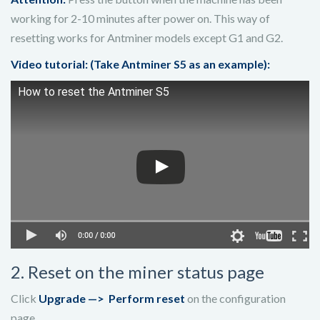
working for 2-10 minutes after power on. This way of
resetting works for Antminer models except G1 and G2.
Video tutorial: (Take Antminer S5 as an example):
How to reset the Antminer S5
2. Reset on the miner status page
Click
Upgrade —>
Perform reset
on the configuration
page.