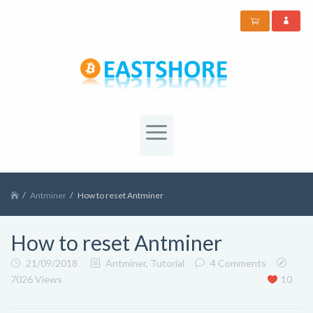
Antminer
How to reset Antminer
How to reset Antminer
21/09/2018
Antminer
,
Tutorial
4 Comments
7026 Views
10