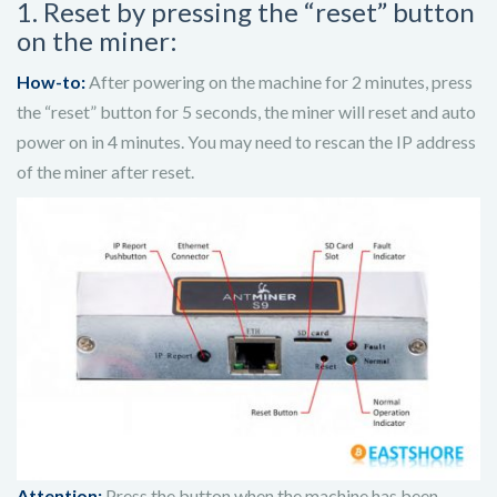
1. Reset by pressing the “reset” button
on the miner:
How-to:
After powering on the machine for 2 minutes, press
the “reset” button for 5 seconds, the miner will reset and auto
power on in 4 minutes.
You may need to rescan the IP address
of the miner after reset.
Attention:
Press the button when the machine has been