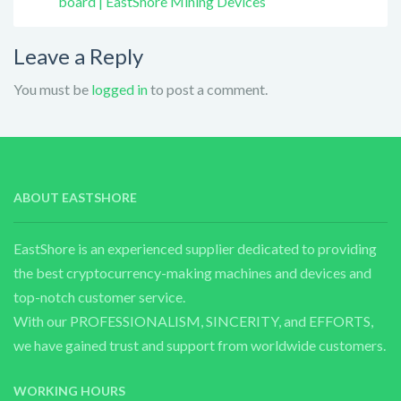
board | EastShore Mining Devices
Leave a Reply
You must be
logged in
to post a comment.
ABOUT EASTSHORE
EastShore is an experienced supplier dedicated to providing
the best cryptocurrency-making machines and devices and
top-notch customer service.
With our PROFESSIONALISM, SINCERITY, and EFFORTS,
we have gained trust and support from worldwide customers.
WORKING HOURS