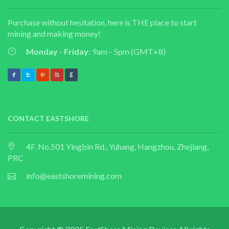
Purchase without hesitation, here is THE place to start
mining and making money!
Monday - Friday:
9am - 5pm (GMT+8)
CONTACT EASTSHORE
4F. No.501 Yingbin Rd., Yuhang, Hangzhou, Zhejiang,
PRC
info@eastshoremining.com