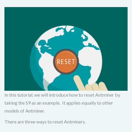
In this tutorial, we will introduce how to reset Antminer by
taking the S9 as an example. It applies equally to other
models of Antminer.
There are three ways to reset Antminers.