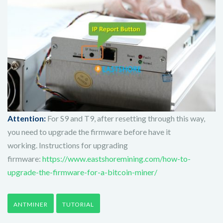
Attention:
For S9 and T9, after resetting through this way,
you need to upgrade the firmware before have it
working.
Instructions for upgrading
firmware:
https://www.eastshoremining.com/how-to-
upgrade-the-firmware-for-a-bitcoin-miner/
ANTMINER
TUTORIAL